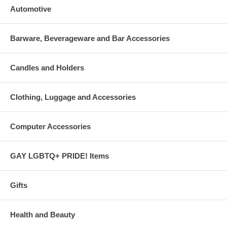
Automotive
Barware, Beverageware and Bar Accessories
Candles and Holders
Clothing, Luggage and Accessories
Computer Accessories
GAY LGBTQ+ PRIDE! Items
Gifts
Health and Beauty