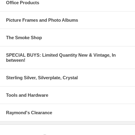
Office Products
Picture Frames and Photo Albums
The Smoke Shop
SPECIAL BUYS: Limited Quantity New & Vintage, In
between!
Sterling Silver, Silverplate, Crystal
Tools and Hardware
Raymond's Clearance