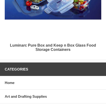
Luminarc Pure Box and Keep n Box Glass Food
Storage Containers
CATEGORIES
Home
Art and Drafting Supplies