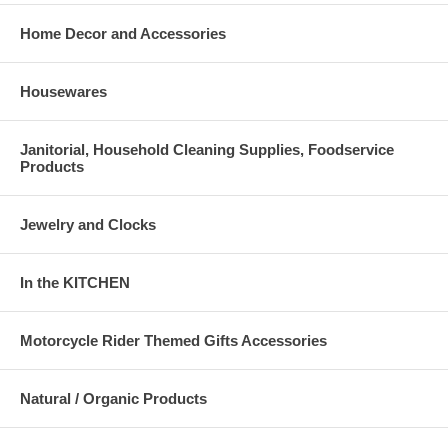
Home Decor and Accessories
Housewares
Janitorial, Household Cleaning Supplies, Foodservice
Products
Jewelry and Clocks
In the KITCHEN
Motorcycle Rider Themed Gifts Accessories
Natural / Organic Products