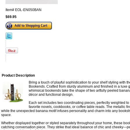
Item#
EOL-EN050BAN
$69.95
Product Description
Bring a touch of playful sophistication to your shelf styling with
Bookends. Crafted from sturdy aluminum and finished in a luxe 
whimsical bookends take the shape of two artfully peeled banan
décor and functional design.
Each set includes two coordinating pieces, perfectly weighted to
favorite novels, cookbooks, or coffee table reads. The metallic fi
while the unexpected banana motif infuses personality and charm into any bookshelf
space.
Whether displayed together or styled separately throughout your home, these bo
catching conversation piece. They strike that ideal balance of chic and cheeky—per