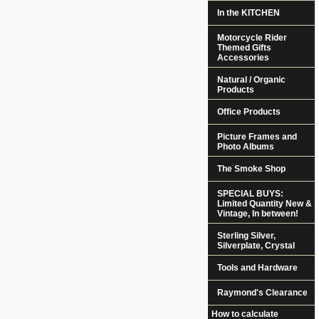
In the KITCHEN
Motorcycle Rider
Themed Gifts
Accessories
Natural / Organic
Products
Office Products
Picture Frames and
Photo Albums
The Smoke Shop
SPECIAL BUYS:
Limited Quantity New &
Vintage, In between!
Sterling Silver,
Silverplate, Crystal
Tools and Hardware
Raymond's Clearance
How to calculate