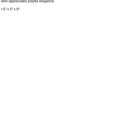
who appreciates playful elegance.
• 5" x 5" x 9"