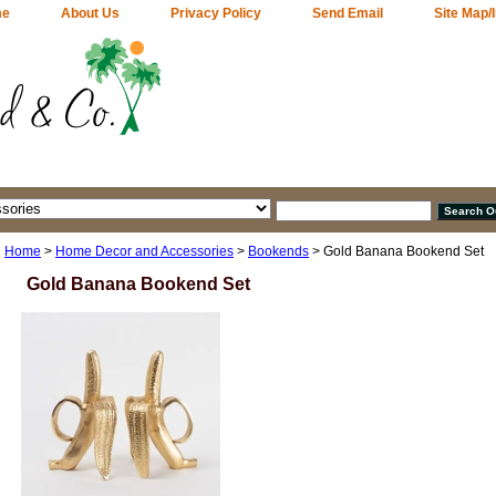
me
About Us
Privacy Policy
Send Email
Site Map/
Home
>
Home Decor and Accessories
>
Bookends
> Gold Banana Bookend Set
Gold Banana Bookend Set