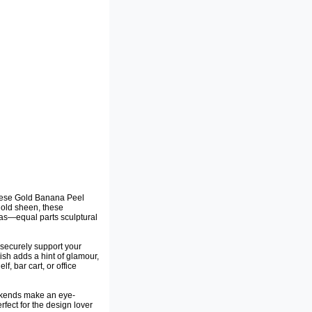
 these Gold Banana Peel
gold sheen, these
as—equal parts sculptural
 securely support your
nish adds a hint of glamour,
, bar cart, or office
okends make an eye-
fect for the design lover