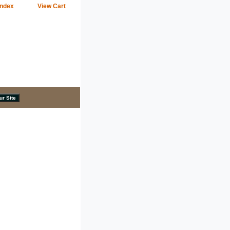
Index
View Cart