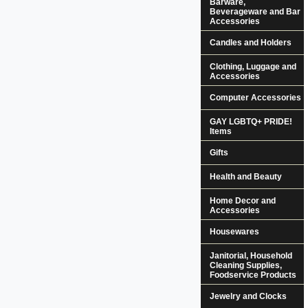
Barware,
Beverageware and Bar
Accessories
Candles and Holders
Clothing, Luggage and
Accessories
Computer Accessories
GAY LGBTQ+ PRIDE!
Items
Gifts
Health and Beauty
Home Decor and
Accessories
Housewares
Janitorial, Household
Cleaning Supplies,
Foodservice Products
Jewelry and Clocks