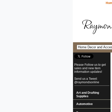
Ho
Please Follow us to get
sales and new item
information updates!
Send us a Tweet:
@raymondsonline
Art and Drafting
Supplies
Automotive