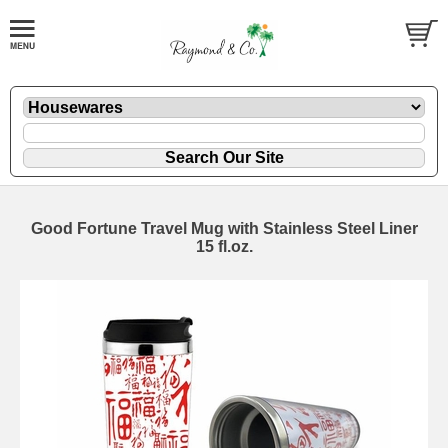
Good Fortune Travel Mug with Stainless Steel Liner
15 fl.oz.