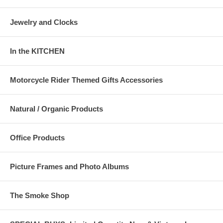
Jewelry and Clocks
In the KITCHEN
Motorcycle Rider Themed Gifts Accessories
Natural / Organic Products
Office Products
Picture Frames and Photo Albums
The Smoke Shop