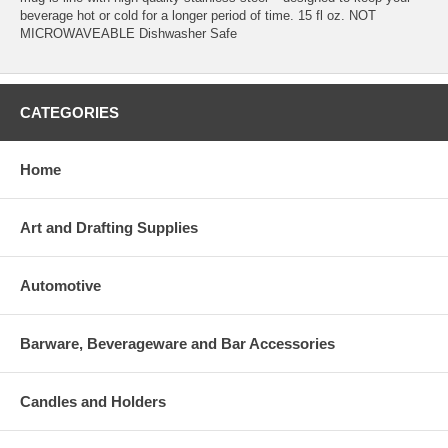
beverage hot or cold for a longer period of time. 15 fl oz. NOT
MICROWAVEABLE Dishwasher Safe
CATEGORIES
Home
Art and Drafting Supplies
Automotive
Barware, Beverageware and Bar Accessories
Candles and Holders