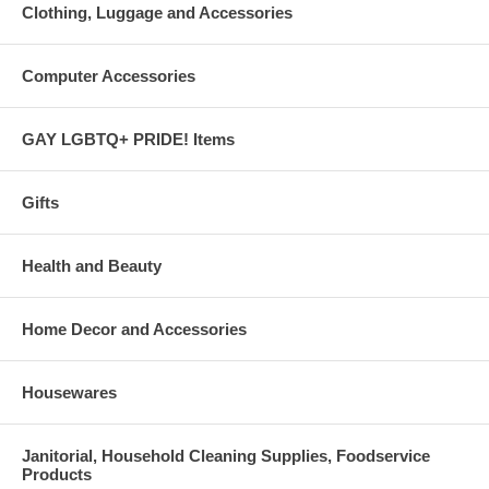
Clothing, Luggage and Accessories
Computer Accessories
GAY LGBTQ+ PRIDE! Items
Gifts
Health and Beauty
Home Decor and Accessories
Housewares
Janitorial, Household Cleaning Supplies, Foodservice
Products