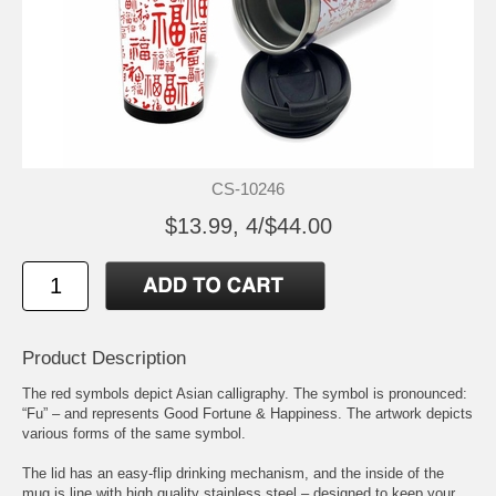
CS-10246
$13.99, 4/$44.00
Product Description
The red symbols depict Asian calligraphy. The symbol is pronounced:
“Fu” – and represents Good Fortune & Happiness. The artwork depicts
various forms of the same symbol.
The lid has an easy-flip drinking mechanism, and the inside of the
mug is line with high quality stainless steel – designed to keep your