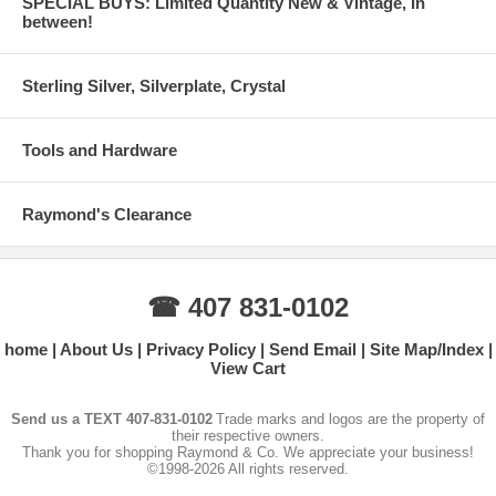
SPECIAL BUYS: Limited Quantity New & Vintage, In
between!
Sterling Silver, Silverplate, Crystal
Tools and Hardware
Raymond's Clearance
☎ 407 831-0102
home
About Us
Privacy Policy
Send Email
Site Map/Index
View Cart
Send us a TEXT 407-831-0102
Trade marks and logos are the property of
their respective owners.
Thank you for shopping Raymond & Co. We appreciate your business!
©1998-2026 All rights reserved.