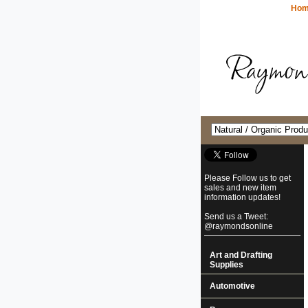
Ho
Please Follow us to get
sales and new item
information updates!
Send us a Tweet:
@raymondsonline
Art and Drafting
Supplies
Automotive