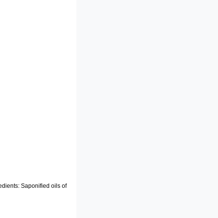
edients: Saponified oils of