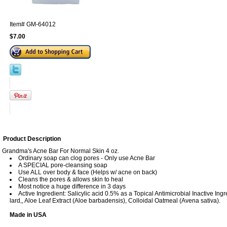
Item#
GM-64012
$7.00
Product Description
Grandma's Acne Bar For Normal Skin 4 oz.
Ordinary soap can clog pores - Only use Acne Bar
A SPECIAL pore-cleansing soap
Use ALL over body & face (Helps w/ acne on back)
Cleans the pores & allows skin to heal
Most notice a huge difference in 3 days
Active Ingredient: Salicylic acid 0.5% as a Topical Antimicrobial Inactive Ingr
lard,, Aloe Leaf Extract (Aloe barbadensis), Colloidal Oatmeal (Avena sativa).
Made in USA