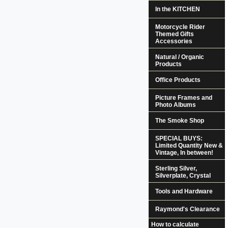
In the KITCHEN
Motorcycle Rider
Themed Gifts
Accessories
Natural / Organic
Products
Office Products
Picture Frames and
Photo Albums
The Smoke Shop
SPECIAL BUYS:
Limited Quantity New &
Vintage, In between!
Sterling Silver,
Silverplate, Crystal
Tools and Hardware
Raymond's Clearance
How to calculate