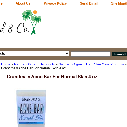
me
About Us
Privacy Policy
Send Email
Site Map/
Home
>
Natural / Organic Products
>
Natural / Organic, Hair, Skin Care Products
Grandma's Acne Bar For Normal Skin 4 oz
Grandma's Acne Bar For Normal Skin 4 oz