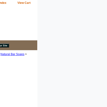
Index
View Cart
>
Natural Bar Soaps
>