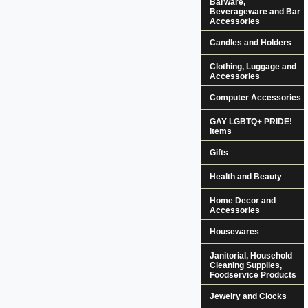
Barware,
Beverageware and Bar
Accessories
Candles and Holders
Clothing, Luggage and
Accessories
Computer Accessories
GAY LGBTQ+ PRIDE!
Items
Gifts
Health and Beauty
Home Decor and
Accessories
Housewares
Janitorial, Household
Cleaning Supplies,
Foodservice Products
Jewelry and Clocks