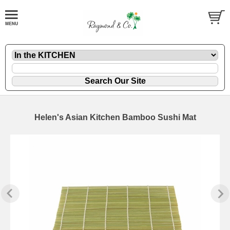
Helen's Asian Kitchen Bamboo Sushi Mat