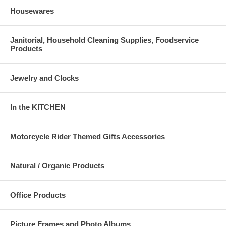
Housewares
Janitorial, Household Cleaning Supplies, Foodservice
Products
Jewelry and Clocks
In the KITCHEN
Motorcycle Rider Themed Gifts Accessories
Natural / Organic Products
Office Products
Picture Frames and Photo Albums