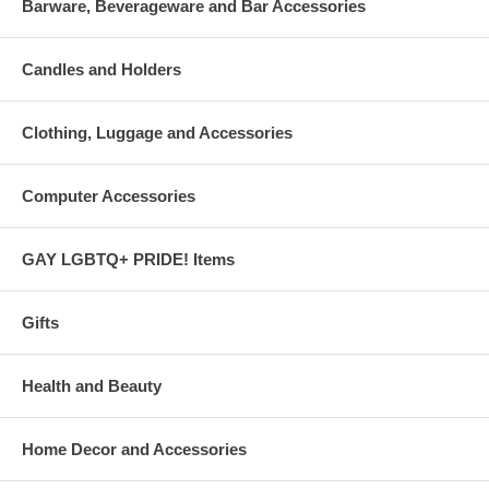
Barware, Beverageware and Bar Accessories
Candles and Holders
Clothing, Luggage and Accessories
Computer Accessories
GAY LGBTQ+ PRIDE! Items
Gifts
Health and Beauty
Home Decor and Accessories