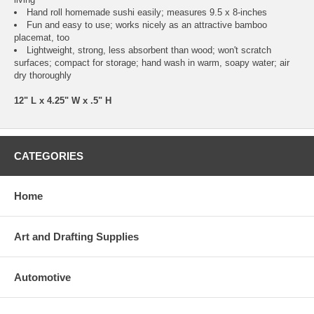
Hand roll homemade sushi easily; measures 9.5 x 8-inches
Fun and easy to use; works nicely as an attractive bamboo
placemat, too
Lightweight, strong, less absorbent than wood; won't scratch
surfaces; compact for storage; hand wash in warm, soapy water; air
dry thoroughly
12" L x 4.25" W x .5" H
CATEGORIES
Home
Art and Drafting Supplies
Automotive