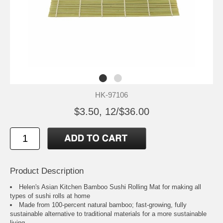
HK-97106
$3.50, 12/$36.00
Product Description
Helen's Asian Kitchen Bamboo Sushi Rolling Mat for making all
types of sushi rolls at home
Made from 100-percent natural bamboo; fast-growing, fully
sustainable alternative to traditional materials for a more sustainable
living