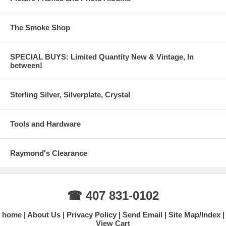
The Smoke Shop
SPECIAL BUYS: Limited Quantity New & Vintage, In
between!
Sterling Silver, Silverplate, Crystal
Tools and Hardware
Raymond's Clearance
☎ 407 831-0102
home
About Us
Privacy Policy
Send Email
Site Map/Index
View Cart