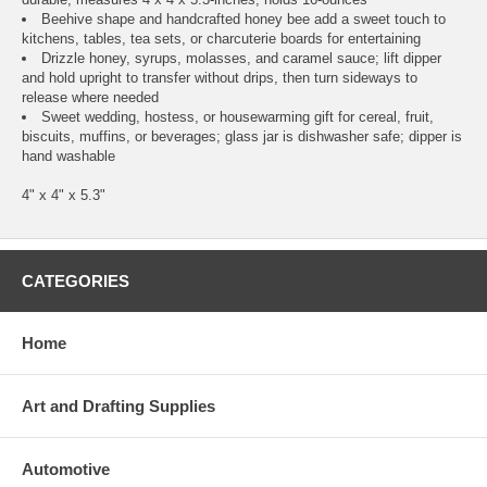
Beehive shape and handcrafted honey bee add a sweet touch to
kitchens, tables, tea sets, or charcuterie boards for entertaining
Drizzle honey, syrups, molasses, and caramel sauce; lift dipper
and hold upright to transfer without drips, then turn sideways to
release where needed
Sweet wedding, hostess, or housewarming gift for cereal, fruit,
biscuits, muffins, or beverages; glass jar is dishwasher safe; dipper is
hand washable
4" x 4" x 5.3"
CATEGORIES
Home
Art and Drafting Supplies
Automotive