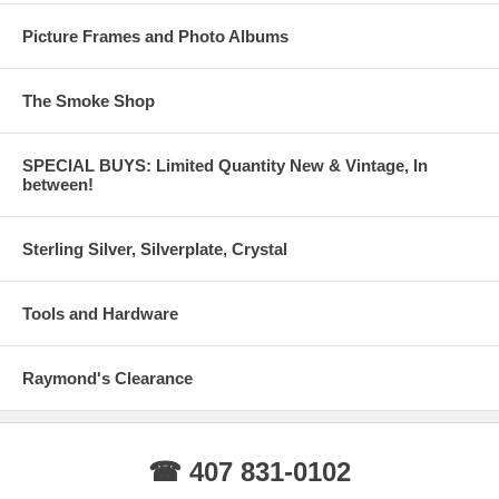
Picture Frames and Photo Albums
The Smoke Shop
SPECIAL BUYS: Limited Quantity New & Vintage, In
between!
Sterling Silver, Silverplate, Crystal
Tools and Hardware
Raymond's Clearance
☎ 407 831-0102