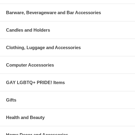
Barware, Beverageware and Bar Accessories
Candles and Holders
Clothing, Luggage and Accessories
Computer Accessories
GAY LGBTQ+ PRIDE! Items
Gifts
Health and Beauty
Home Decor and Accessories