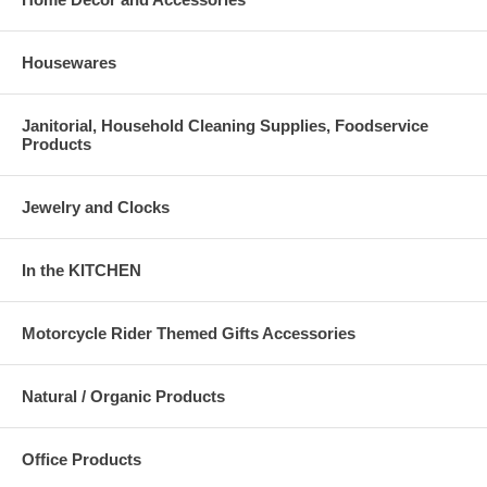
Housewares
Janitorial, Household Cleaning Supplies, Foodservice
Products
Jewelry and Clocks
In the KITCHEN
Motorcycle Rider Themed Gifts Accessories
Natural / Organic Products
Office Products