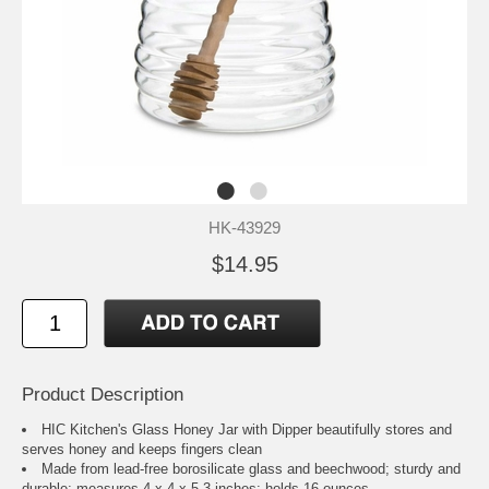
HK-43929
$14.95
Product Description
HIC Kitchen's Glass Honey Jar with Dipper beautifully stores and
serves honey and keeps fingers clean
Made from lead-free borosilicate glass and beechwood; sturdy and
durable; measures 4 x 4 x 5.3-inches; holds 16-ounces