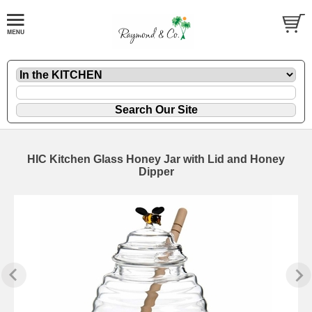
HIC Kitchen Glass Honey Jar with Lid and Honey
Dipper