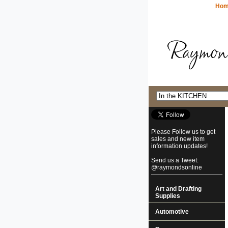
Ho
Please Follow us to get
sales and new item
information updates!
Send us a Tweet:
@raymondsonline
Art and Drafting
Supplies
Automotive