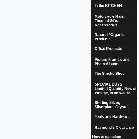
In the KITCHEN
Motorcycle Rider
Themed Gifts
Accessories
Natural / Organic
Products
Office Products
Picture Frames and
Photo Albums
The Smoke Shop
SPECIAL BUYS:
Limited Quantity New &
Vintage, In between!
Sterling Silver,
Silverplate, Crystal
Tools and Hardware
Raymond's Clearance
How to calculate