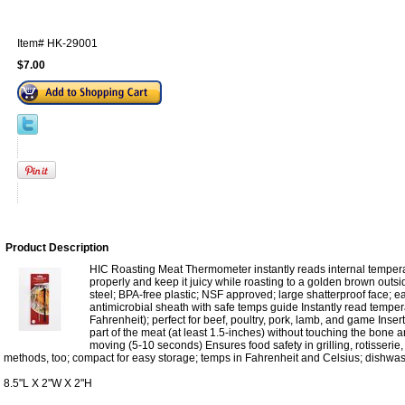
Item#
HK-29001
$7.00
Product Description
HIC Roasting Meat Thermometer instantly reads internal temper
properly and keep it juicy while roasting to a golden brown outs
steel; BPA-free plastic; NSF approved; large shatterproof face; ea
antimicrobial sheath with safe temps guide Instantly read temp
Fahrenheit); perfect for beef, poultry, pork, lamb, and game Insert
part of the meat (at least 1.5-inches) without touching the bone an
moving (5-10 seconds) Ensures food safety in grilling, rotisserie
methods, too; compact for easy storage; temps in Fahrenheit and Celsius; dishwa
8.5"L X 2"W X 2"H