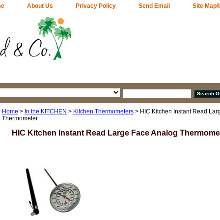
me
About Us
Privacy Policy
Send Email
Site Map/
Home
>
In the KITCHEN
>
Kitchen Thermometers
> HIC Kitchen Instant Read Lar
Thermometer
HIC Kitchen Instant Read Large Face Analog Thermome