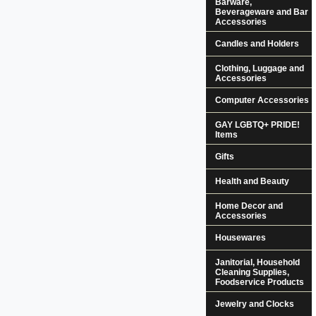
Barware,
Beverageware and Bar
Accessories
Candles and Holders
Clothing, Luggage and
Accessories
Computer Accessories
GAY LGBTQ+ PRIDE!
Items
Gifts
Health and Beauty
Home Decor and
Accessories
Housewares
Janitorial, Household
Cleaning Supplies,
Foodservice Products
Jewelry and Clocks