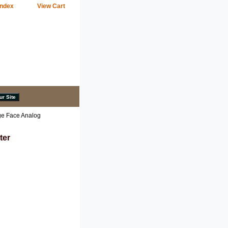
Index
View Cart
ge Face Analog
ter