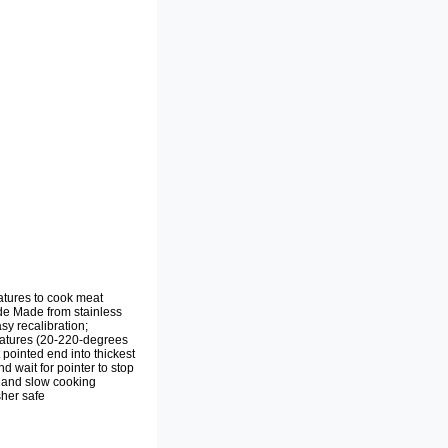
atures to cook meat
ide Made from stainless
sy recalibration;
eratures (20-220-degrees
 pointed end into thickest
d wait for pointer to stop
, and slow cooking
sher safe