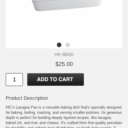
HK-98020
$25.00
Product Description
HIC's Lasagna Pan is a versatile baking dish that's specially designed
for baking, boiling, roasting, and serving smaller portions. Its generous
depth is perfect for building deeply layered recipes, like lasagna,
baked ziti, and mac and cheese. It's crafted from fine-quality porcelain
for durability and uniform heat distribution, so foods bake evenly, A