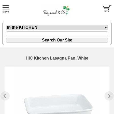
HIC Kitchen Lasagna Pan, White