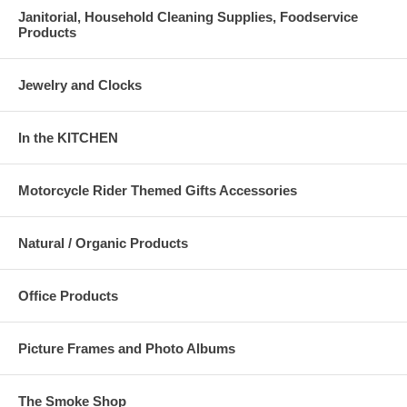
Janitorial, Household Cleaning Supplies, Foodservice
Products
Jewelry and Clocks
In the KITCHEN
Motorcycle Rider Themed Gifts Accessories
Natural / Organic Products
Office Products
Picture Frames and Photo Albums
The Smoke Shop