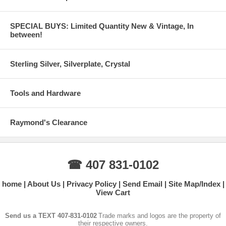
SPECIAL BUYS: Limited Quantity New & Vintage, In
between!
Sterling Silver, Silverplate, Crystal
Tools and Hardware
Raymond's Clearance
☎ 407 831-0102
home
About Us
Privacy Policy
Send Email
Site Map/Index
View Cart
Send us a TEXT 407-831-0102
Trade marks and logos are the property of
their respective owners.