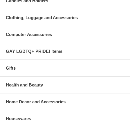
Candles and Holders
Clothing, Luggage and Accessories
Computer Accessories
GAY LGBTQ+ PRIDE! Items
Gifts
Health and Beauty
Home Decor and Accessories
Housewares