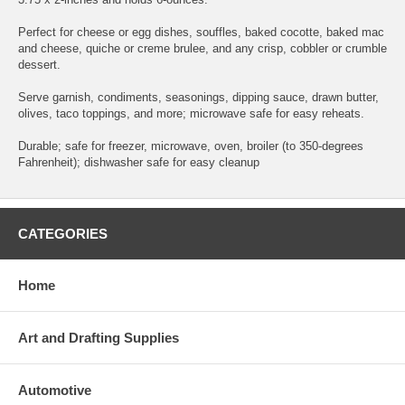
Perfect for cheese or egg dishes, souffles, baked cocotte, baked mac
and cheese, quiche or creme brulee, and any crisp, cobbler or crumble
dessert.
Serve garnish, condiments, seasonings, dipping sauce, drawn butter,
olives, taco toppings, and more; microwave safe for easy reheats.
Durable; safe for freezer, microwave, oven, broiler (to 350-degrees
Fahrenheit); dishwasher safe for easy cleanup
CATEGORIES
Home
Art and Drafting Supplies
Automotive