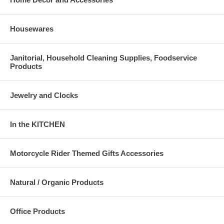
Housewares
Janitorial, Household Cleaning Supplies, Foodservice
Products
Jewelry and Clocks
In the KITCHEN
Motorcycle Rider Themed Gifts Accessories
Natural / Organic Products
Office Products