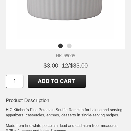
HK-98005
$3.00, 12/$33.00
Product Description
HIC Kitchen's Fine Porcelain Souffle Ramekin for baking and serving
appetizers, casseroles, entrees, desserts in single-serving recipes.
Made from fine-white porcelain; lead and cadmium free; measures
3.75 x 2-inches and holds 6-ounces.