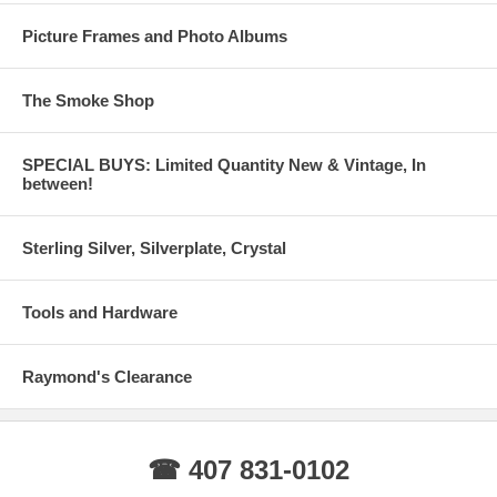
Picture Frames and Photo Albums
The Smoke Shop
SPECIAL BUYS: Limited Quantity New & Vintage, In
between!
Sterling Silver, Silverplate, Crystal
Tools and Hardware
Raymond's Clearance
☎ 407 831-0102