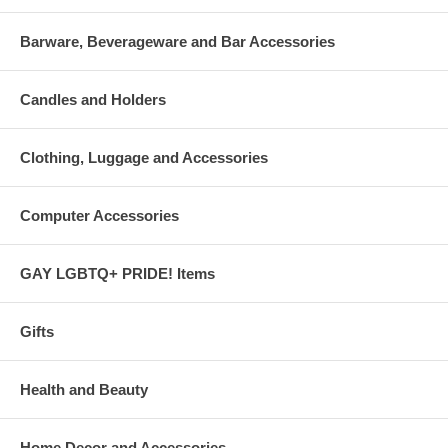
Barware, Beverageware and Bar Accessories
Candles and Holders
Clothing, Luggage and Accessories
Computer Accessories
GAY LGBTQ+ PRIDE! Items
Gifts
Health and Beauty
Home Decor and Accessories