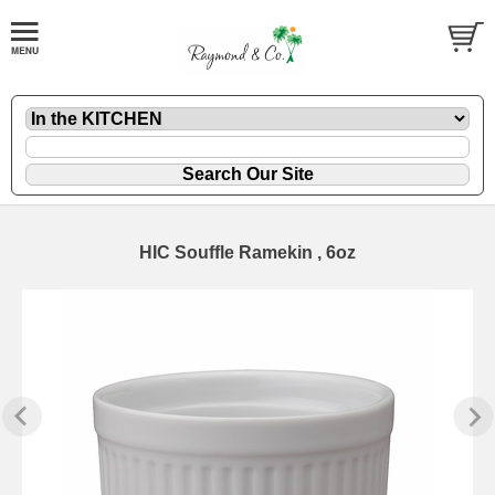
HIC Souffle Ramekin , 6oz