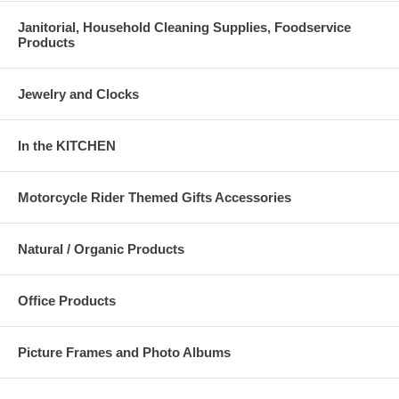
Janitorial, Household Cleaning Supplies, Foodservice
Products
Jewelry and Clocks
In the KITCHEN
Motorcycle Rider Themed Gifts Accessories
Natural / Organic Products
Office Products
Picture Frames and Photo Albums