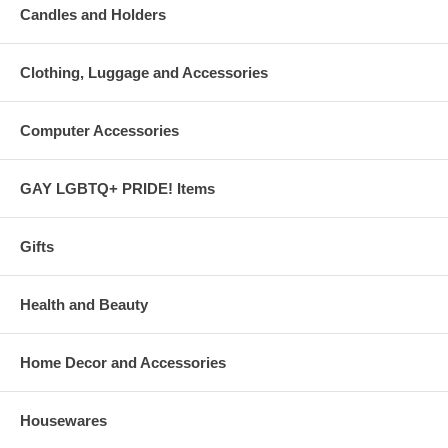
Candles and Holders
Clothing, Luggage and Accessories
Computer Accessories
GAY LGBTQ+ PRIDE! Items
Gifts
Health and Beauty
Home Decor and Accessories
Housewares