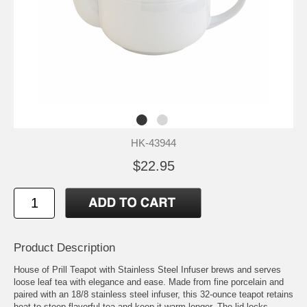
HK-43944
$22.95
Product Description
House of Prill Teapot with Stainless Steel Infuser brews and serves
loose leaf tea with elegance and ease. Made from fine porcelain and
paired with an 18/8 stainless steel infuser, this 32-ounce teapot retains
heat to steep flavorful tea and keep it warm longer. The lid locks