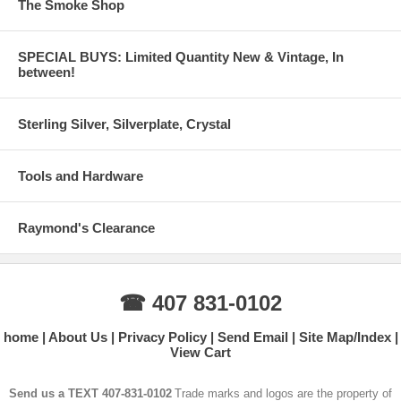
The Smoke Shop
SPECIAL BUYS: Limited Quantity New & Vintage, In
between!
Sterling Silver, Silverplate, Crystal
Tools and Hardware
Raymond's Clearance
☎ 407 831-0102
home
About Us
Privacy Policy
Send Email
Site Map/Index
View Cart
Send us a TEXT 407-831-0102
Trade marks and logos are the property of