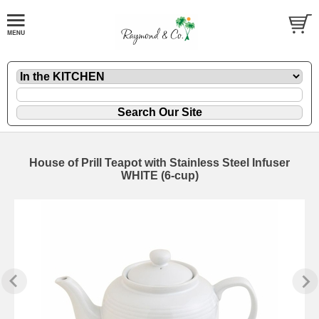
House of Prill Teapot with Stainless Steel Infuser
WHITE (6-cup)