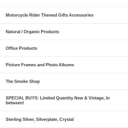
Motorcycle Rider Themed Gifts Accessories
Natural / Organic Products
Office Products
Picture Frames and Photo Albums
The Smoke Shop
SPECIAL BUYS: Limited Quantity New & Vintage, In
between!
Sterling Silver, Silverplate, Crystal