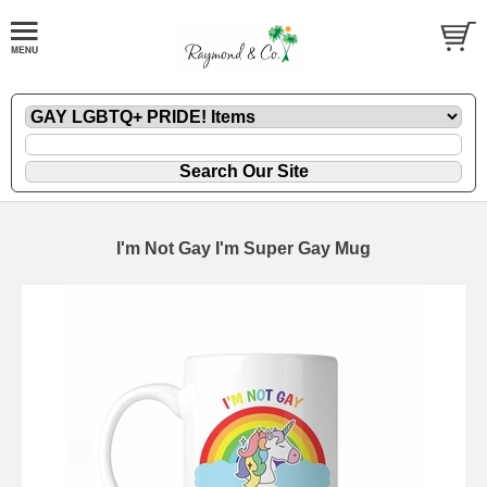
I'm Not Gay I'm Super Gay Mug