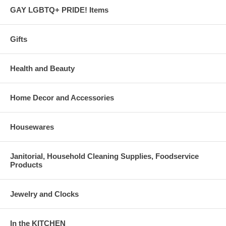
GAY LGBTQ+ PRIDE! Items
Gifts
Health and Beauty
Home Decor and Accessories
Housewares
Janitorial, Household Cleaning Supplies, Foodservice
Products
Jewelry and Clocks
In the KITCHEN