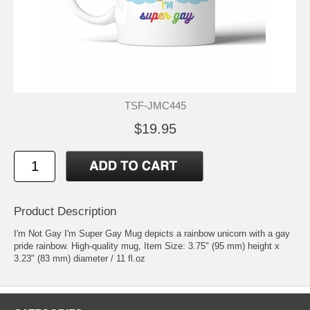
TSF-JMC445
$19.95
Product Description
I'm Not Gay I'm Super Gay Mug depicts a rainbow unicorn with a gay
pride rainbow. High-quality mug, Item Size: 3.75" (95 mm) height x
3.23" (83 mm) diameter / 11 fl.oz