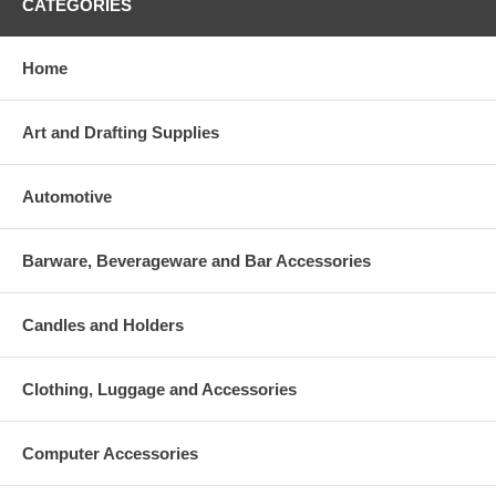
CATEGORIES
Home
Art and Drafting Supplies
Automotive
Barware, Beverageware and Bar Accessories
Candles and Holders
Clothing, Luggage and Accessories
Computer Accessories