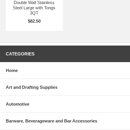
Double Wall Stainless
Steel Large with Tongs
3QT
$82.50
CATEGORIES
Home
Art and Drafting Supplies
Automotive
Barware, Beverageware and Bar Accessories