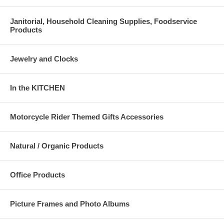
Janitorial, Household Cleaning Supplies, Foodservice
Products
Jewelry and Clocks
In the KITCHEN
Motorcycle Rider Themed Gifts Accessories
Natural / Organic Products
Office Products
Picture Frames and Photo Albums