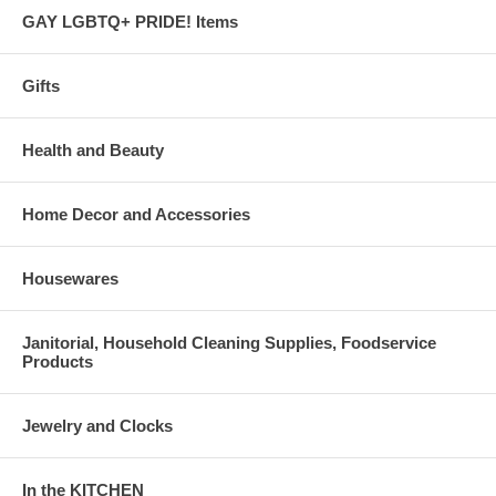
GAY LGBTQ+ PRIDE! Items
Gifts
Health and Beauty
Home Decor and Accessories
Housewares
Janitorial, Household Cleaning Supplies, Foodservice
Products
Jewelry and Clocks
In the KITCHEN