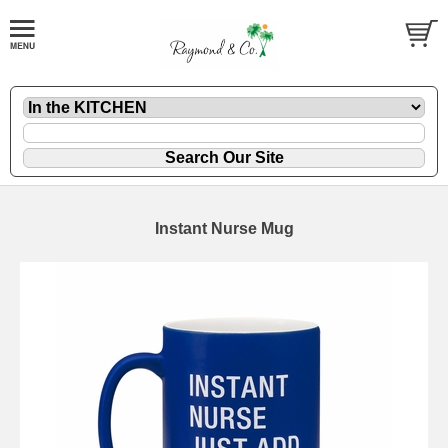
Instant Nurse Mug