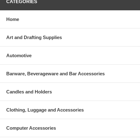
CATEGORIES
Home
Art and Drafting Supplies
Automotive
Barware, Beverageware and Bar Accessories
Candles and Holders
Clothing, Luggage and Accessories
Computer Accessories