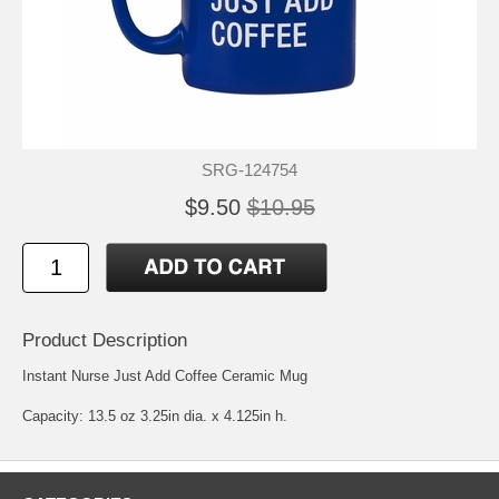
SRG-124754
$9.50
$10.95
Product Description
Instant Nurse Just Add Coffee Ceramic Mug
Capacity: 13.5 oz 3.25in dia. x 4.125in h.