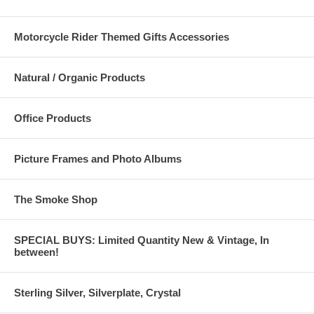
Motorcycle Rider Themed Gifts Accessories
Natural / Organic Products
Office Products
Picture Frames and Photo Albums
The Smoke Shop
SPECIAL BUYS: Limited Quantity New & Vintage, In
between!
Sterling Silver, Silverplate, Crystal