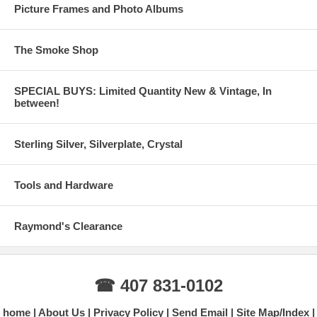
Picture Frames and Photo Albums
The Smoke Shop
SPECIAL BUYS: Limited Quantity New & Vintage, In
between!
Sterling Silver, Silverplate, Crystal
Tools and Hardware
Raymond's Clearance
☎ 407 831-0102
home
About Us
Privacy Policy
Send Email
Site Map/Index