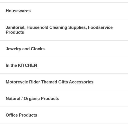
Housewares
Janitorial, Household Cleaning Supplies, Foodservice
Products
Jewelry and Clocks
In the KITCHEN
Motorcycle Rider Themed Gifts Accessories
Natural / Organic Products
Office Products