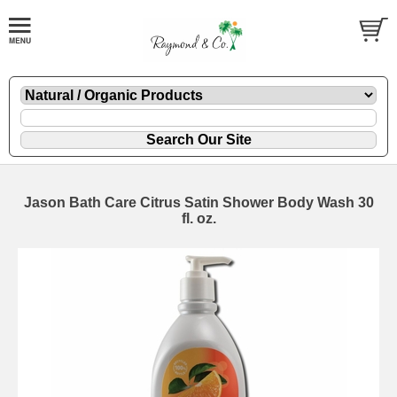
Jason Bath Care Citrus Satin Shower Body Wash 30
fl. oz.