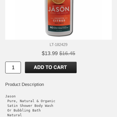
LT-182429
$13.99
$16.45
Product Description
Jason

 Pure, Natural & Organic

 Satin Shower Body Wash

 Or Bubbling Bath

 Natural
