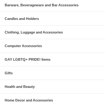
body. Enjoy!

Barware, Beverageware and Bar Accessories
pH balanced formula

Natural deodorant action

Never dries out your skin

Candles and Holders
Ends the dry, itchy feeling common to hot, cold and d
Clothing, Luggage and Accessories
Computer Accessories
GAY LGBTQ+ PRIDE! Items
Gifts
Health and Beauty
Home Decor and Accessories