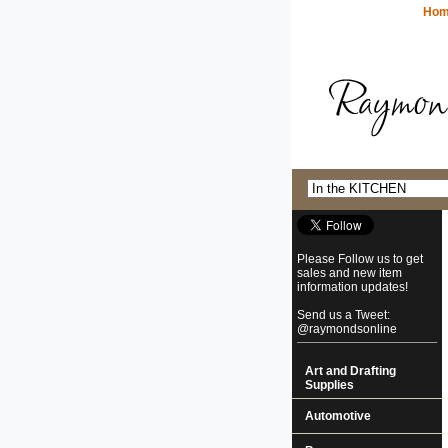
Ho
Please Follow us to get
sales and new item
information updates!
Send us a Tweet:
@raymondsonline
Art and Drafting
Supplies
Automotive