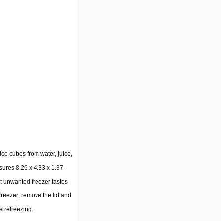
e cubes from water, juice,
sures 8.26 x 4.33 x 1.37-
out unwanted freezer tastes
e freezer; remove the lid and
e refreezing.