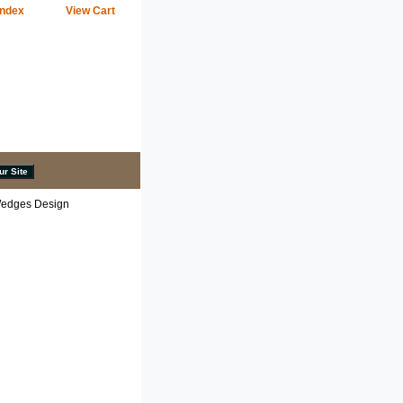
Index
View Cart
 Wedges Design