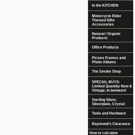
In the KITCHEN
Motorcycle Rider
Themed Gifts
Accessories
Natural / Organic
Products
Office Products
Picture Frames and
Photo Albums
The Smoke Shop
SPECIAL BUYS:
Limited Quantity New &
Vintage, In between!
Sterling Silver,
Silverplate, Crystal
Tools and Hardware
Raymond's Clearance
How to calculate