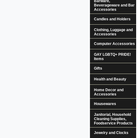
Barware,
Beverageware and Bar
Accessories
Candles and Holders
Clothing, Luggage and
Accessories
Computer Accessories
GAY LGBTQ+ PRIDE!
Items
Gifts
Health and Beauty
Home Decor and
Accessories
Housewares
Janitorial, Household
Cleaning Supplies,
Foodservice Products
Jewelry and Clocks