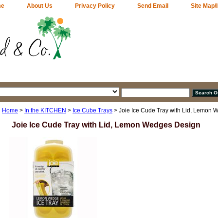
me
About Us
Privacy Policy
Send Email
Site Map/
Home
>
In the KITCHEN
>
Ice Cube Trays
> Joie Ice Cude Tray with Lid, Lemon
Joie Ice Cude Tray with Lid, Lemon Wedges Design