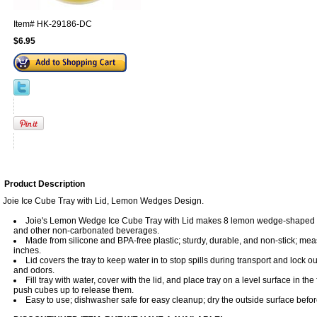
Item#
HK-29186-DC
$6.95
Product Description
Joie Ice Cube Tray with Lid, Lemon Wedges Design.
Joie's Lemon Wedge Ice Cube Tray with Lid makes 8 lemon wedge-shaped ic
and other non-carbonated beverages.
Made from silicone and BPA-free plastic; sturdy, durable, and non-stick; mea
inches.
Lid covers the tray to keep water in to stop spills during transport and lock 
and odors.
Fill tray with water, cover with the lid, and place tray on a level surface in th
push cubes up to release them.
Easy to use; dishwasher safe for easy cleanup; dry the outside surface befor