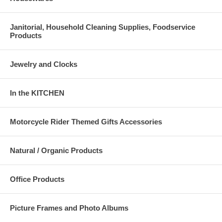
Janitorial, Household Cleaning Supplies, Foodservice
Products
Jewelry and Clocks
In the KITCHEN
Motorcycle Rider Themed Gifts Accessories
Natural / Organic Products
Office Products
Picture Frames and Photo Albums