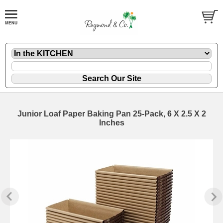
Junior Loaf Paper Baking Pan 25-Pack, 6 X 2.5 X 2
Inches