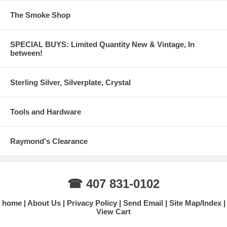
The Smoke Shop
SPECIAL BUYS: Limited Quantity New & Vintage, In
between!
Sterling Silver, Silverplate, Crystal
Tools and Hardware
Raymond's Clearance
☎ 407 831-0102
home
About Us
Privacy Policy
Send Email
Site Map/Index
View Cart