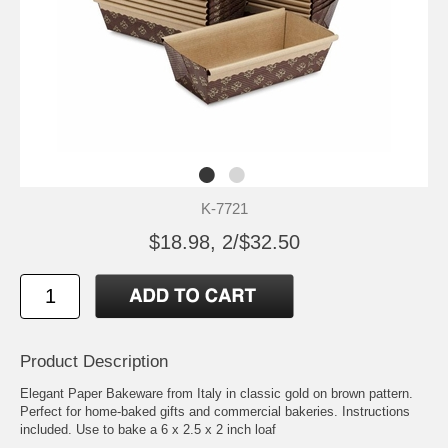
K-7721
$18.98, 2/$32.50
Product Description
Elegant Paper Bakeware from Italy in classic gold on brown pattern.
Perfect for home-baked gifts and commercial bakeries. Instructions
included. Use to bake a 6 x 2.5 x 2 inch loaf