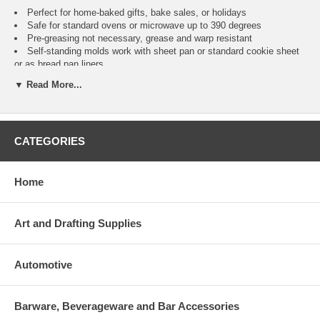
Perfect for home-baked gifts, bake sales, or holidays
Safe for standard ovens or microwave up to 390 degrees
Pre-greasing not necessary, grease and warp resistant
Self-standing molds work with sheet pan or standard cookie sheet
or as bread pan liners
Freezer safe to -40 degrees F
▼ Read More...
Micro-perforations release excess humidity
Not for high liquid content recipes such as quiche Use to bake a 6
x 2.5 x 2 inch loaf * Perfect for home-baked gifts, bake sales, or
holidays * Safe for standard ovens or microwave up to 390 degrees *
CATEGORIES
Pre-greasing not necessary, grease and warp resistant * Self-standing
molds work with sheet pan or standard cookie sheet or as bread pan
liners * Freezer safe to -40 degrees F * Micro-perforations release
excess humidity * Not for high liquid content recipes such as quiche
Home
Art and Drafting Supplies
Automotive
Barware, Beverageware and Bar Accessories