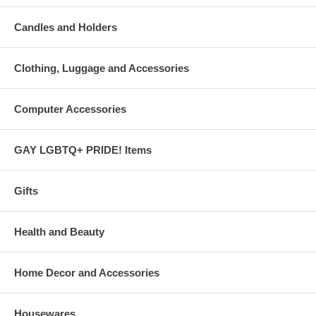
Candles and Holders
Clothing, Luggage and Accessories
Computer Accessories
GAY LGBTQ+ PRIDE! Items
Gifts
Health and Beauty
Home Decor and Accessories
Housewares