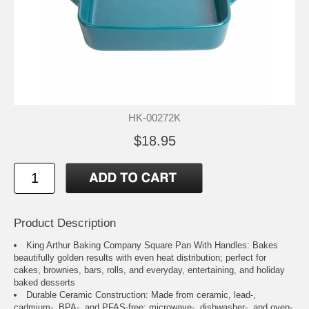
HK-00272K
$18.95
Product Description
King Arthur Baking Company Square Pan With Handles: Bakes
beautifully golden results with even heat distribution; perfect for
cakes, brownies, bars, rolls, and everyday, entertaining, and holiday
baked desserts
Durable Ceramic Construction: Made from ceramic, lead-,
cadmium-, BPA-, and PFAS-free; microwave-, dishwasher-, and oven-