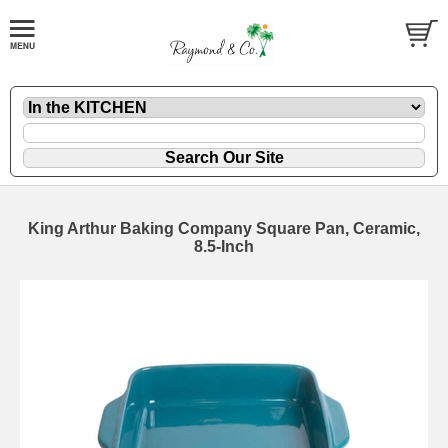
King Arthur Baking Company Square Pan, Ceramic,
8.5-Inch