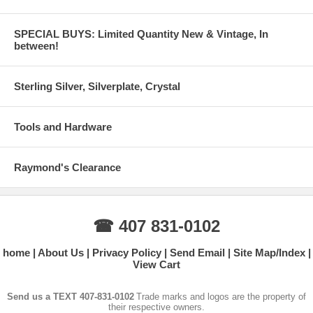
SPECIAL BUYS: Limited Quantity New & Vintage, In
between!
Sterling Silver, Silverplate, Crystal
Tools and Hardware
Raymond's Clearance
☎ 407 831-0102
home
About Us
Privacy Policy
Send Email
Site Map/Index
View Cart
Send us a TEXT 407-831-0102
Trade marks and logos are the property of
their respective owners.