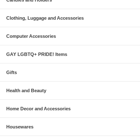
Clothing, Luggage and Accessories
Computer Accessories
GAY LGBTQ+ PRIDE! Items
Gifts
Health and Beauty
Home Decor and Accessories
Housewares