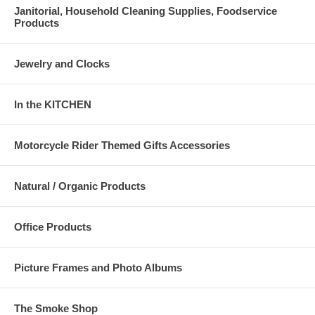
Janitorial, Household Cleaning Supplies, Foodservice
Products
Jewelry and Clocks
In the KITCHEN
Motorcycle Rider Themed Gifts Accessories
Natural / Organic Products
Office Products
Picture Frames and Photo Albums
The Smoke Shop