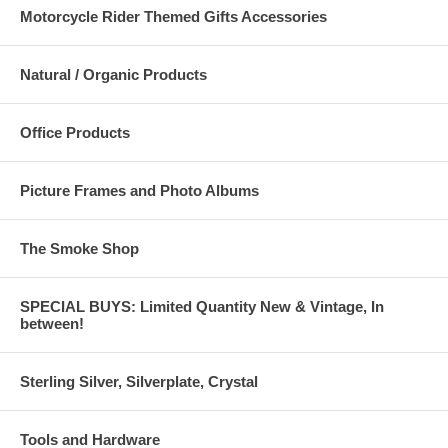
Motorcycle Rider Themed Gifts Accessories
Natural / Organic Products
Office Products
Picture Frames and Photo Albums
The Smoke Shop
SPECIAL BUYS: Limited Quantity New & Vintage, In
between!
Sterling Silver, Silverplate, Crystal
Tools and Hardware