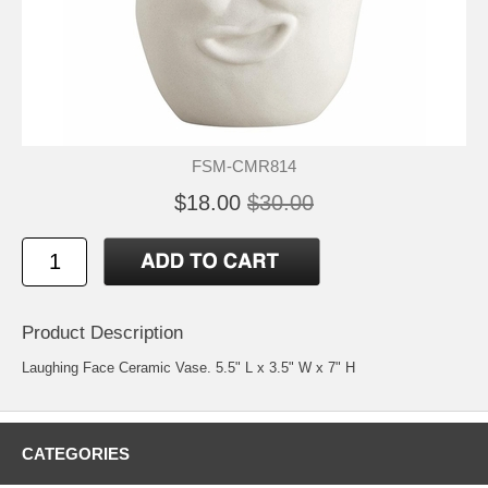
FSM-CMR814
$18.00
$30.00
Product Description
Laughing Face Ceramic Vase. 5.5" L x 3.5" W x 7" H
CATEGORIES