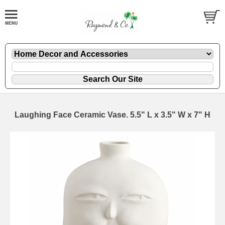
Laughing Face Ceramic Vase. 5.5" L x 3.5" W x 7" H