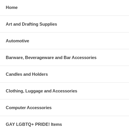
Home
Art and Drafting Supplies
Automotive
Barware, Beverageware and Bar Accessories
Candles and Holders
Clothing, Luggage and Accessories
Computer Accessories
GAY LGBTQ+ PRIDE! Items