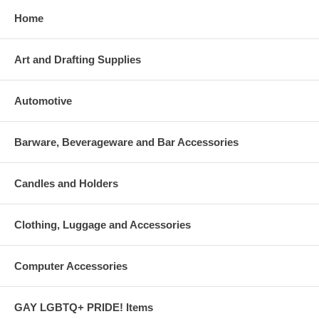
Home
Art and Drafting Supplies
Automotive
Barware, Beverageware and Bar Accessories
Candles and Holders
Clothing, Luggage and Accessories
Computer Accessories
GAY LGBTQ+ PRIDE! Items