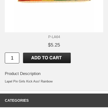
P-LA64
$5.25
Product Description
Lapel Pin Girls Kick Ass! Rainbow
CATEGORIES