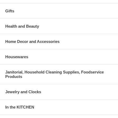
Gifts
Health and Beauty
Home Decor and Accessories
Housewares
Janitorial, Household Cleaning Supplies, Foodservice
Products
Jewelry and Clocks
In the KITCHEN