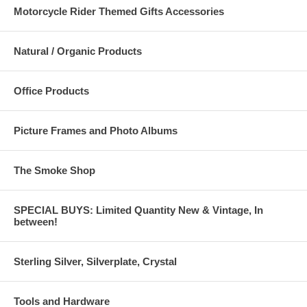
Motorcycle Rider Themed Gifts Accessories
Natural / Organic Products
Office Products
Picture Frames and Photo Albums
The Smoke Shop
SPECIAL BUYS: Limited Quantity New & Vintage, In
between!
Sterling Silver, Silverplate, Crystal
Tools and Hardware