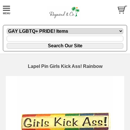
Lapel Pin Girls Kick Ass! Rainbow