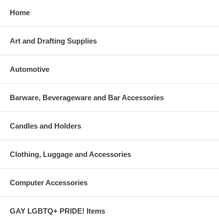
Home
Art and Drafting Supplies
Automotive
Barware, Beverageware and Bar Accessories
Candles and Holders
Clothing, Luggage and Accessories
Computer Accessories
GAY LGBTQ+ PRIDE! Items