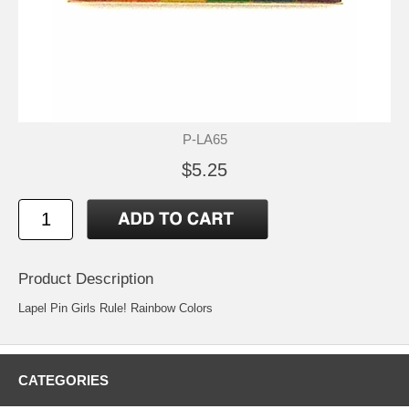
P-LA65
$5.25
Product Description
Lapel Pin Girls Rule! Rainbow Colors
CATEGORIES