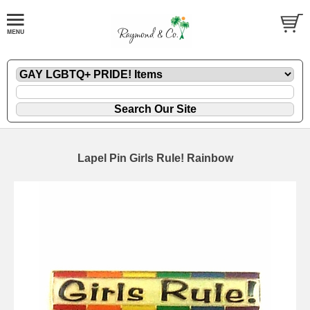
Lapel Pin Girls Rule! Rainbow