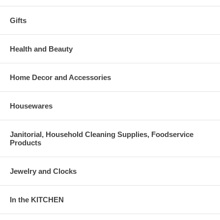
Gifts
Health and Beauty
Home Decor and Accessories
Housewares
Janitorial, Household Cleaning Supplies, Foodservice
Products
Jewelry and Clocks
In the KITCHEN