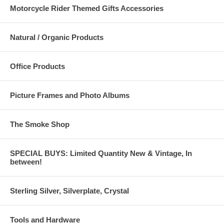
Motorcycle Rider Themed Gifts Accessories
Natural / Organic Products
Office Products
Picture Frames and Photo Albums
The Smoke Shop
SPECIAL BUYS: Limited Quantity New & Vintage, In
between!
Sterling Silver, Silverplate, Crystal
Tools and Hardware