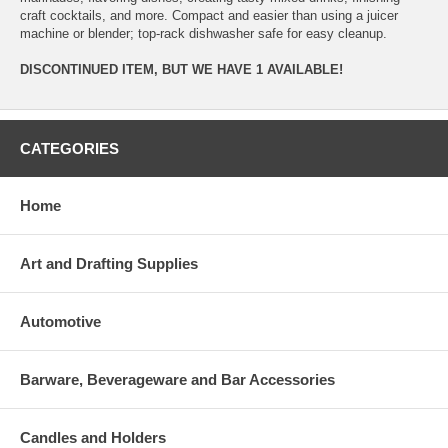
craft cocktails, and more. Compact and easier than using a juicer
machine or blender; top-rack dishwasher safe for easy cleanup.
DISCONTINUED ITEM, BUT WE HAVE 1 AVAILABLE!
CATEGORIES
Home
Art and Drafting Supplies
Automotive
Barware, Beverageware and Bar Accessories
Candles and Holders