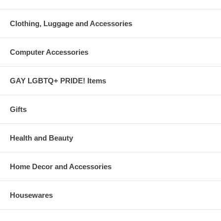
Clothing, Luggage and Accessories
Computer Accessories
GAY LGBTQ+ PRIDE! Items
Gifts
Health and Beauty
Home Decor and Accessories
Housewares