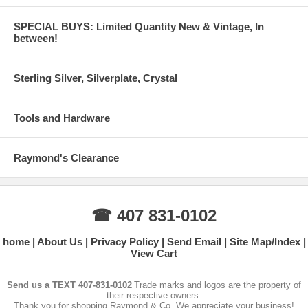
SPECIAL BUYS: Limited Quantity New & Vintage, In
between!
Sterling Silver, Silverplate, Crystal
Tools and Hardware
Raymond's Clearance
☎ 407 831-0102
home
About Us
Privacy Policy
Send Email
Site Map/Index
View Cart
Send us a TEXT 407-831-0102
Trade marks and logos are the property of
their respective owners.
Thank you for shopping Raymond & Co. We appreciate your business!