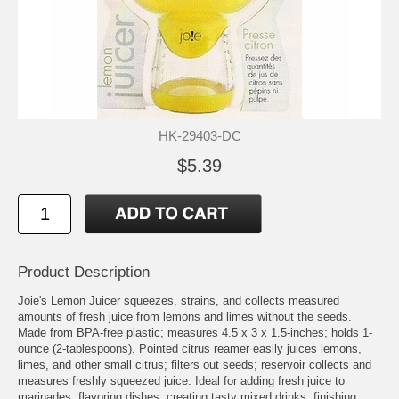
HK-29403-DC
$5.39
Product Description
Joie's Lemon Juicer squeezes, strains, and collects measured
amounts of fresh juice from lemons and limes without the seeds.
Made from BPA-free plastic; measures 4.5 x 3 x 1.5-inches; holds 1-
ounce (2-tablespoons). Pointed citrus reamer easily juices lemons,
limes, and other small citrus; filters out seeds; reservoir collects and
measures freshly squeezed juice. Ideal for adding fresh juice to
marinades, flavoring dishes, creating tasty mixed drinks, finishing