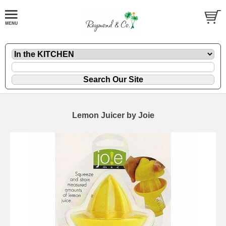
Lemon Juicer by Joie