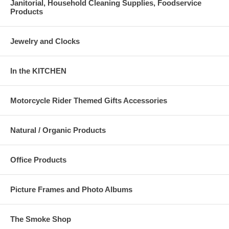
Janitorial, Household Cleaning Supplies, Foodservice
Products
Jewelry and Clocks
In the KITCHEN
Motorcycle Rider Themed Gifts Accessories
Natural / Organic Products
Office Products
Picture Frames and Photo Albums
The Smoke Shop