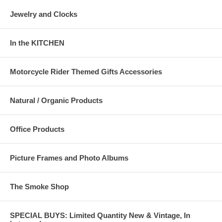
Jewelry and Clocks
In the KITCHEN
Motorcycle Rider Themed Gifts Accessories
Natural / Organic Products
Office Products
Picture Frames and Photo Albums
The Smoke Shop
SPECIAL BUYS: Limited Quantity New & Vintage, In