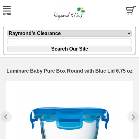
Luminarc Baby Pure Box Round with Blue Lid 6.75 oz