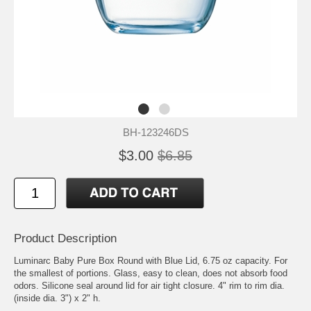
BH-123246DS
$3.00
$6.85
Product Description
Luminarc Baby Pure Box Round with Blue Lid, 6.75 oz capacity. For
the smallest of portions. Glass, easy to clean, does not absorb food
odors. Silicone seal around lid for air tight closure. 4" rim to rim dia.
(inside dia. 3") x 2" h.