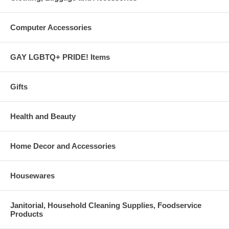
Computer Accessories
GAY LGBTQ+ PRIDE! Items
Gifts
Health and Beauty
Home Decor and Accessories
Housewares
Janitorial, Household Cleaning Supplies, Foodservice
Products