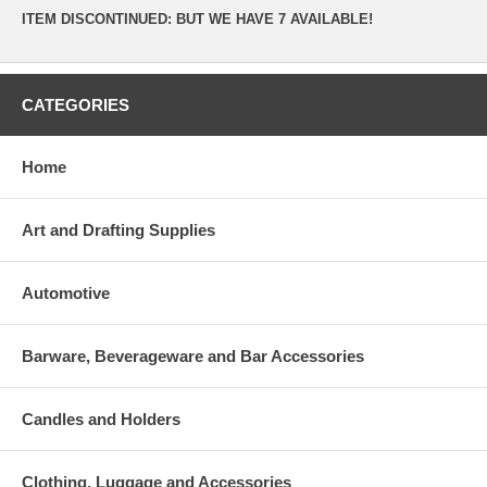
ITEM DISCONTINUED: BUT WE HAVE 7 AVAILABLE!
CATEGORIES
Home
Art and Drafting Supplies
Automotive
Barware, Beverageware and Bar Accessories
Candles and Holders
Clothing, Luggage and Accessories