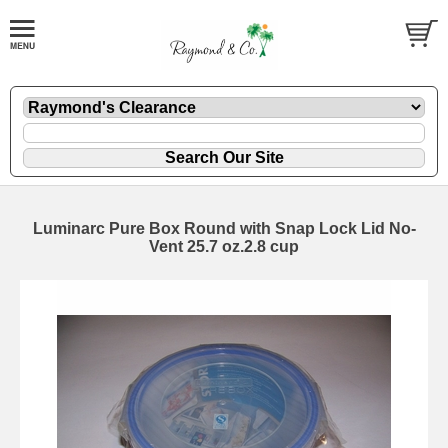
Luminarc Pure Box Round with Snap Lock Lid No-
Vent 25.7 oz.2.8 cup