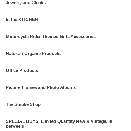
Jewelry and Clocks
In the KITCHEN
Motorcycle Rider Themed Gifts Accessories
Natural / Organic Products
Office Products
Picture Frames and Photo Albums
The Smoke Shop
SPECIAL BUYS: Limited Quantity New & Vintage, In
between!