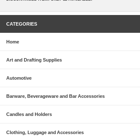
CATEGORIES
Home
Art and Drafting Supplies
Automotive
Barware, Beverageware and Bar Accessories
Candles and Holders
Clothing, Luggage and Accessories