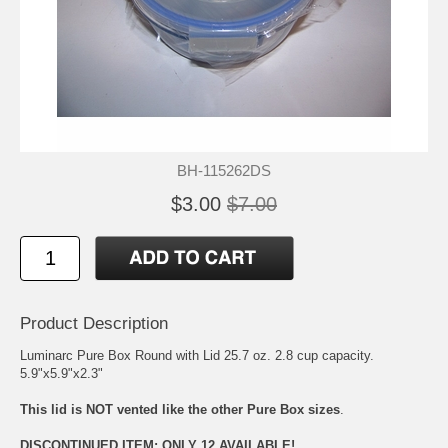
BH-115262DS
$3.00
$7.00
Product Description
Luminarc Pure Box Round with Lid 25.7 oz. 2.8 cup capacity.
5.9"x5.9"x2.3"
This lid is NOT vented like the other Pure Box sizes
.
DISCONTINUED ITEM: ONLY 12 AVAILABLE!