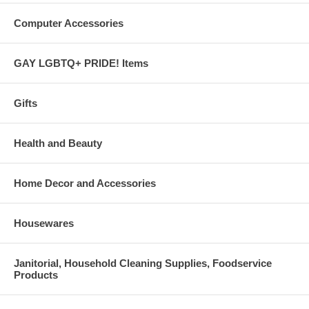
Computer Accessories
GAY LGBTQ+ PRIDE! Items
Gifts
Health and Beauty
Home Decor and Accessories
Housewares
Janitorial, Household Cleaning Supplies, Foodservice
Products