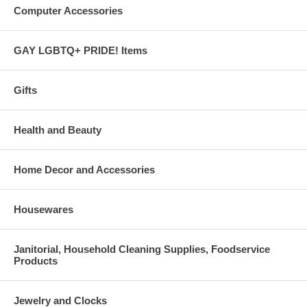
Computer Accessories
GAY LGBTQ+ PRIDE! Items
Gifts
Health and Beauty
Home Decor and Accessories
Housewares
Janitorial, Household Cleaning Supplies, Foodservice
Products
Jewelry and Clocks