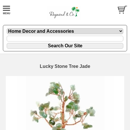
Lucky Stone Tree Jade