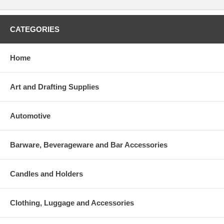
CATEGORIES
Home
Art and Drafting Supplies
Automotive
Barware, Beverageware and Bar Accessories
Candles and Holders
Clothing, Luggage and Accessories