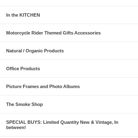
In the KITCHEN
Motorcycle Rider Themed Gifts Accessories
Natural / Organic Products
Office Products
Picture Frames and Photo Albums
The Smoke Shop
SPECIAL BUYS: Limited Quantity New & Vintage, In
between!