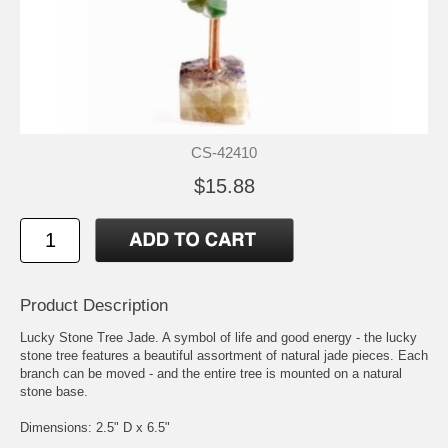
CS-42410
$15.88
Product Description
Lucky Stone Tree Jade. A symbol of life and good energy - the lucky
stone tree features a beautiful assortment of natural jade pieces. Each
branch can be moved - and the entire tree is mounted on a natural
stone base.
Dimensions: 2.5" D x 6.5"