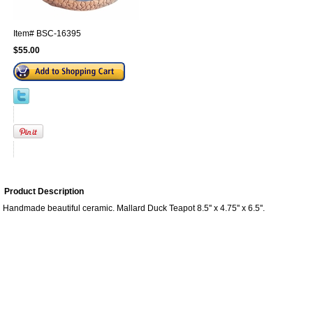
Item#
BSC-16395
$55.00
Product Description
Handmade beautiful ceramic. Mallard Duck Teapot 8.5'' x 4.75'' x 6.5''.