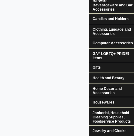
Barware,
Beverageware and Bar
Accessories
Candles and Holders
Clothing, Luggage and
Accessories
Computer Accessories
GAY LGBTQ+ PRIDE!
Items
Gifts
Health and Beauty
Home Decor and
Accessories
Housewares
Janitorial, Household
Cleaning Supplies,
Foodservice Products
Jewelry and Clocks