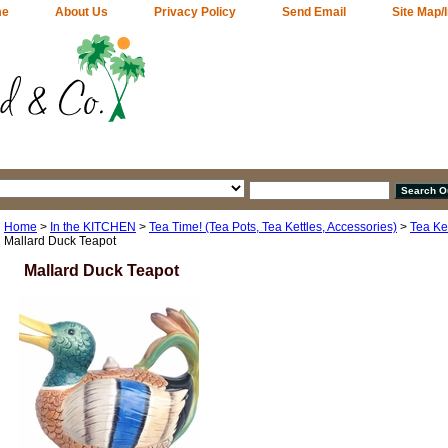
me
About Us
Privacy Policy
Send Email
Site Map/
Home
>
In the KITCHEN
>
Tea Time! (Tea Pots, Tea Kettles, Accessories)
>
Tea Ket
Mallard Duck Teapot
Mallard Duck Teapot