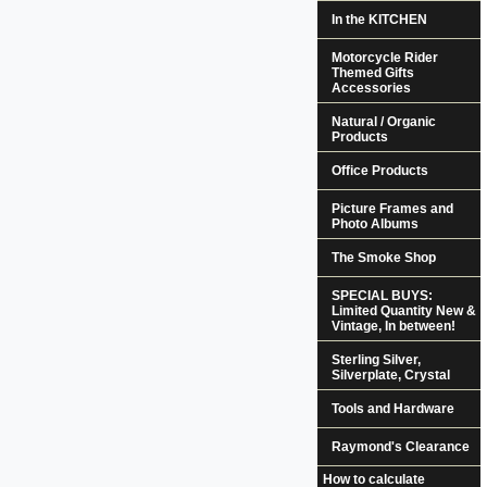
In the KITCHEN
Motorcycle Rider
Themed Gifts
Accessories
Natural / Organic
Products
Office Products
Picture Frames and
Photo Albums
The Smoke Shop
SPECIAL BUYS:
Limited Quantity New &
Vintage, In between!
Sterling Silver,
Silverplate, Crystal
Tools and Hardware
Raymond's Clearance
How to calculate