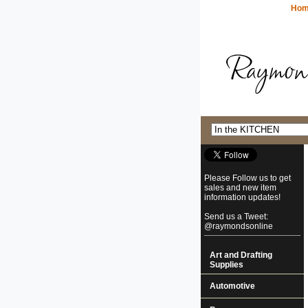
Ho
Please Follow us to get
sales and new item
information updates!
Send us a Tweet:
@raymondsonline
Art and Drafting
Supplies
Automotive