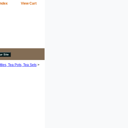
Index
View Cart
tles, Tea Pots, Tea Sets
>