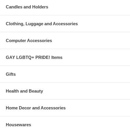
Candles and Holders
Clothing, Luggage and Accessories
Computer Accessories
GAY LGBTQ+ PRIDE! Items
Gifts
Health and Beauty
Home Decor and Accessories
Housewares