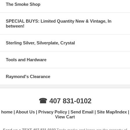
The Smoke Shop
SPECIAL BUYS: Limited Quantity New & Vintage, In
between!
Sterling Silver, Silverplate, Crystal
Tools and Hardware
Raymond's Clearance
☎ 407 831-0102
home
About Us
Privacy Policy
Send Email
Site Map/Index
View Cart