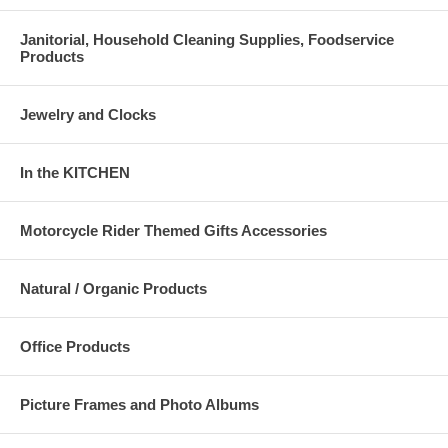
Janitorial, Household Cleaning Supplies, Foodservice
Products
Jewelry and Clocks
In the KITCHEN
Motorcycle Rider Themed Gifts Accessories
Natural / Organic Products
Office Products
Picture Frames and Photo Albums