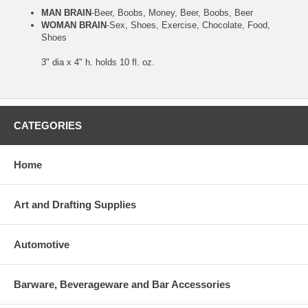
MAN BRAIN
-Beer, Boobs, Money, Beer, Boobs, Beer
WOMAN BRAIN
-Sex, Shoes, Exercise, Chocolate, Food,
Shoes
3" dia x 4" h. holds 10 fl. oz.
CATEGORIES
Home
Art and Drafting Supplies
Automotive
Barware, Beverageware and Bar Accessories