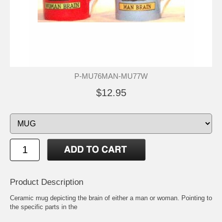
P-MU76MAN-MU77W
$12.95
Product Description
Ceramic mug depicting the brain of either a man or woman. Pointing to
the specific parts in the