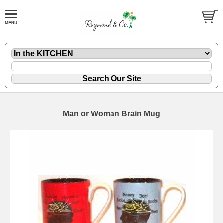
Man or Woman Brain Mug