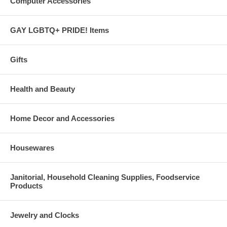
Computer Accessories
GAY LGBTQ+ PRIDE! Items
Gifts
Health and Beauty
Home Decor and Accessories
Housewares
Janitorial, Household Cleaning Supplies, Foodservice
Products
Jewelry and Clocks