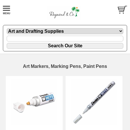
Art Markers, Marking Pens, Paint Pens