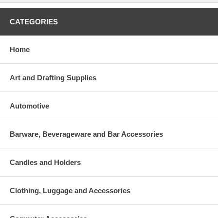
CATEGORIES
Home
Art and Drafting Supplies
Automotive
Barware, Beverageware and Bar Accessories
Candles and Holders
Clothing, Luggage and Accessories