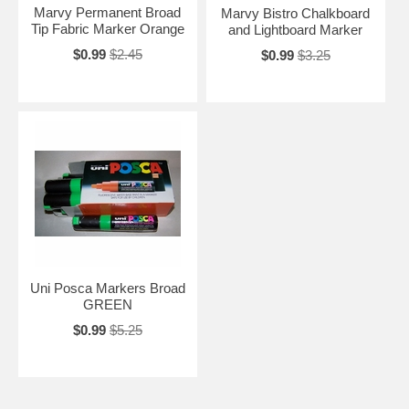
Marvy Permanent Broad
Marvy Bistro Chalkboard
Tip Fabric Marker Orange
and Lightboard Marker
$0.99
$2.45
$0.99
$3.25
Uni Posca Markers Broad
GREEN
$0.99
$5.25