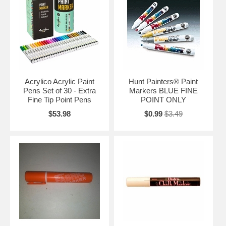
Acrylico Acrylic Paint
Hunt Painters® Paint
Pens Set of 30 - Extra
Markers BLUE FINE
Fine Tip Point Pens
POINT ONLY
$53.98
$0.99
$3.49