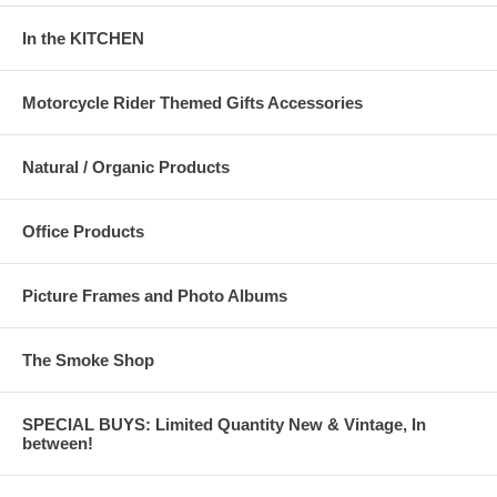
In the KITCHEN
Motorcycle Rider Themed Gifts Accessories
Natural / Organic Products
Office Products
Picture Frames and Photo Albums
The Smoke Shop
SPECIAL BUYS: Limited Quantity New & Vintage, In
between!