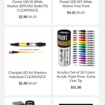
Pentel 100-W White
Pentel 100-WS White
Marker (BROAD Bullet Pt)
Marker Fine Point
CLEARANCE
$4.42
$5.20
$2.98
$4.25
Acrylico Set of 16 Colors
Chartpak AD Art Markers
Acrylic Paint Pens- Extra
Individual CLEARANCE
Fine Tip
$2.48
$5.50
$31.98