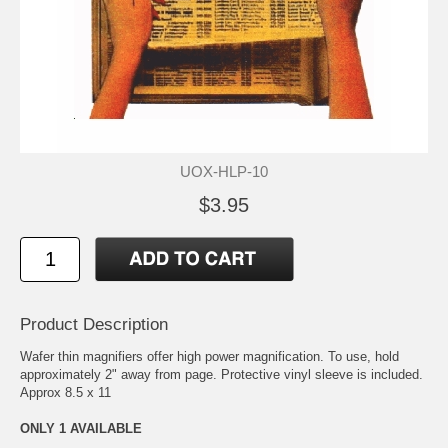
UOX-HLP-10
$3.95
Product Description
Wafer thin magnifiers offer high power magnification. To use, hold
approximately 2" away from page. Protective vinyl sleeve is included.
Approx 8.5 x 11
ONLY 1 AVAILABLE