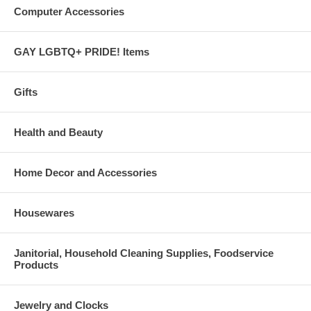
Computer Accessories
GAY LGBTQ+ PRIDE! Items
Gifts
Health and Beauty
Home Decor and Accessories
Housewares
Janitorial, Household Cleaning Supplies, Foodservice
Products
Jewelry and Clocks