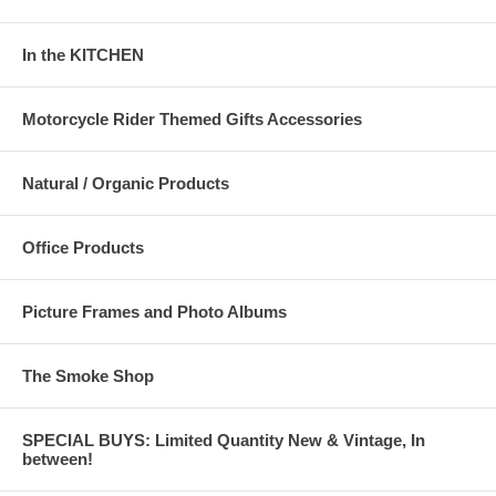
In the KITCHEN
Motorcycle Rider Themed Gifts Accessories
Natural / Organic Products
Office Products
Picture Frames and Photo Albums
The Smoke Shop
SPECIAL BUYS: Limited Quantity New & Vintage, In
between!