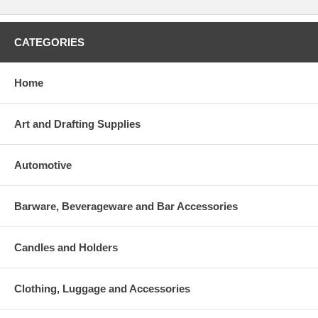
CATEGORIES
Home
Art and Drafting Supplies
Automotive
Barware, Beverageware and Bar Accessories
Candles and Holders
Clothing, Luggage and Accessories