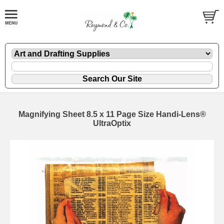
Magnifying Sheet 8.5 x 11 Page Size Handi-Lens®
UltraOptix