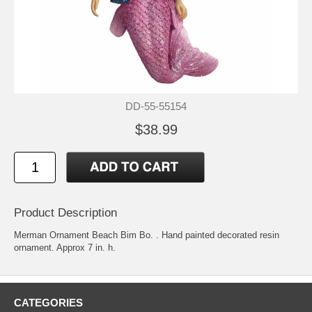
DD-55-55154
$38.99
Product Description
Merman Ornament Beach Bim Bo. . Hand painted decorated resin
ornament. Approx 7 in. h.
CATEGORIES