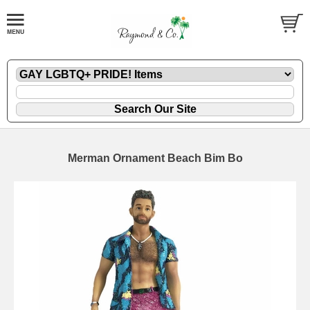
Merman Ornament Beach Bim Bo