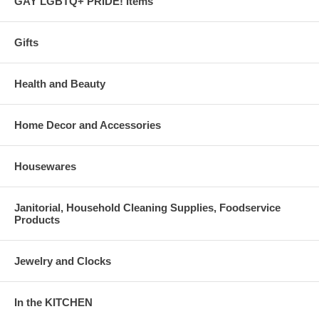
GAY LGBTQ+ PRIDE! Items
Gifts
Health and Beauty
Home Decor and Accessories
Housewares
Janitorial, Household Cleaning Supplies, Foodservice
Products
Jewelry and Clocks
In the KITCHEN