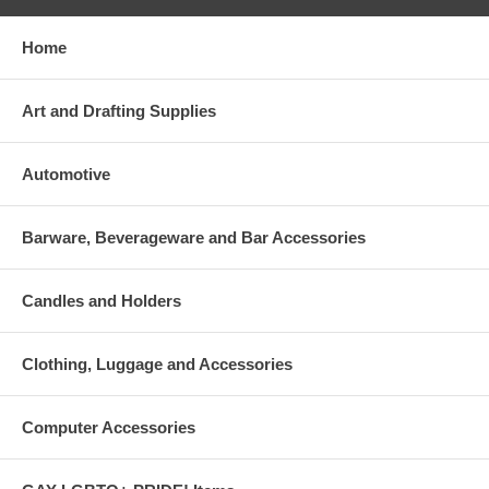
Home
Art and Drafting Supplies
Automotive
Barware, Beverageware and Bar Accessories
Candles and Holders
Clothing, Luggage and Accessories
Computer Accessories