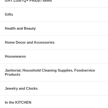
GAY LGBTQ+ PRIDE! Items
Gifts
Health and Beauty
Home Decor and Accessories
Housewares
Janitorial, Household Cleaning Supplies, Foodservice
Products
Jewelry and Clocks
In the KITCHEN