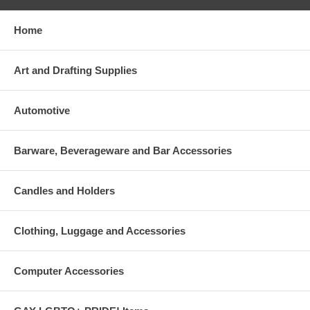
Home
Art and Drafting Supplies
Automotive
Barware, Beverageware and Bar Accessories
Candles and Holders
Clothing, Luggage and Accessories
Computer Accessories