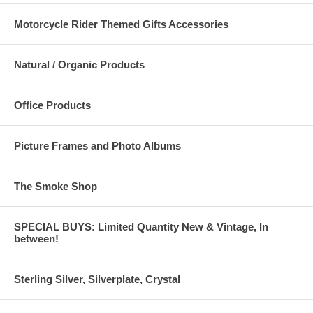
Motorcycle Rider Themed Gifts Accessories
Natural / Organic Products
Office Products
Picture Frames and Photo Albums
The Smoke Shop
SPECIAL BUYS: Limited Quantity New & Vintage, In
between!
Sterling Silver, Silverplate, Crystal