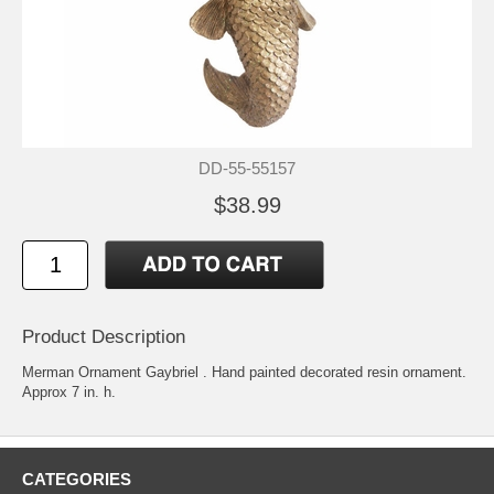
DD-55-55157
$38.99
Product Description
Merman Ornament Gaybriel . Hand painted decorated resin ornament.
Approx 7 in. h.
CATEGORIES