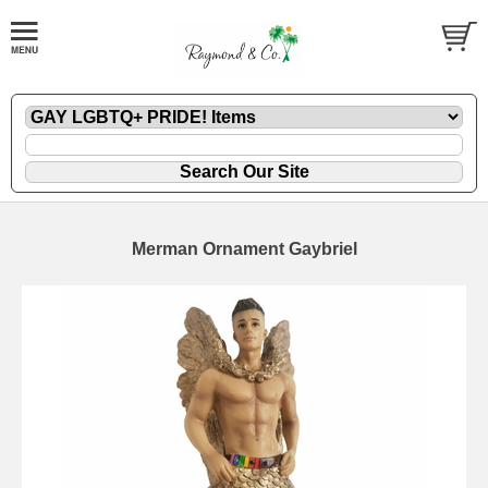
Merman Ornament Gaybriel