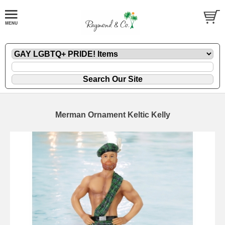
Merman Ornament Keltic Kelly