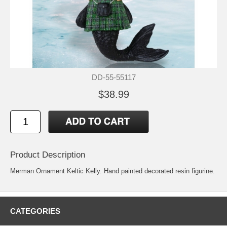
DD-55-55117
$38.99
Product Description
Merman Ornament Keltic Kelly. Hand painted decorated resin figurine.
CATEGORIES