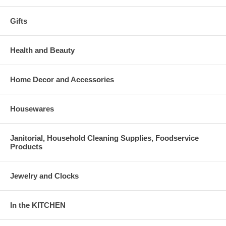
Gifts
Health and Beauty
Home Decor and Accessories
Housewares
Janitorial, Household Cleaning Supplies, Foodservice
Products
Jewelry and Clocks
In the KITCHEN