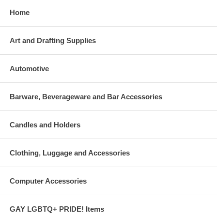
Home
Art and Drafting Supplies
Automotive
Barware, Beverageware and Bar Accessories
Candles and Holders
Clothing, Luggage and Accessories
Computer Accessories
GAY LGBTQ+ PRIDE! Items