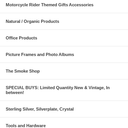
Motorcycle Rider Themed Gifts Accessories
Natural / Organic Products
Office Products
Picture Frames and Photo Albums
The Smoke Shop
SPECIAL BUYS: Limited Quantity New & Vintage, In
between!
Sterling Silver, Silverplate, Crystal
Tools and Hardware