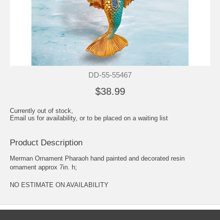
DD-55-55467
$38.99
Currently out of stock,
Email us for availability, or to be placed on a waiting list
Product Description
Merman Ornament Pharaoh hand painted and decorated resin
ornament approx 7in. h;
NO ESTIMATE ON AVAILABILITY