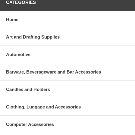
CATEGORIES
Home
Art and Drafting Supplies
Automotive
Barware, Beverageware and Bar Accessories
Candles and Holders
Clothing, Luggage and Accessories
Computer Accessories