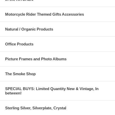
Motorcycle Rider Themed Gifts Accessories
Natural / Organic Products
Office Products
Picture Frames and Photo Albums
The Smoke Shop
SPECIAL BUYS: Limited Quantity New & Vintage, In
between!
Sterling Silver, Silverplate, Crystal