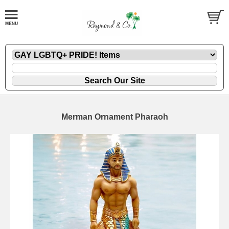
Merman Ornament Pharaoh