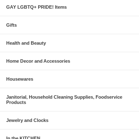
GAY LGBTQ+ PRIDE! Items
Gifts
Health and Beauty
Home Decor and Accessories
Housewares
Janitorial, Household Cleaning Supplies, Foodservice
Products
Jewelry and Clocks
In the KITCHEN