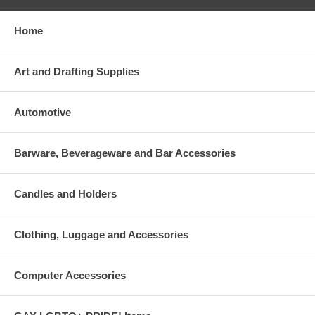
Home
Art and Drafting Supplies
Automotive
Barware, Beverageware and Bar Accessories
Candles and Holders
Clothing, Luggage and Accessories
Computer Accessories