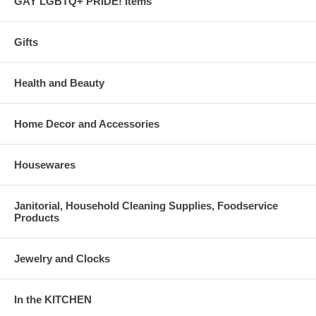
GAY LGBTQ+ PRIDE! Items
Gifts
Health and Beauty
Home Decor and Accessories
Housewares
Janitorial, Household Cleaning Supplies, Foodservice
Products
Jewelry and Clocks
In the KITCHEN