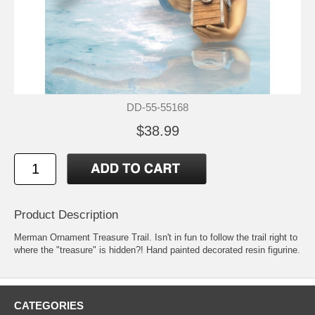
DD-55-55168
$38.99
Product Description
Merman Ornament Treasure Trail. Isn't in fun to follow the trail right to
where the "treasure" is hidden?! Hand painted decorated resin figurine.
CATEGORIES