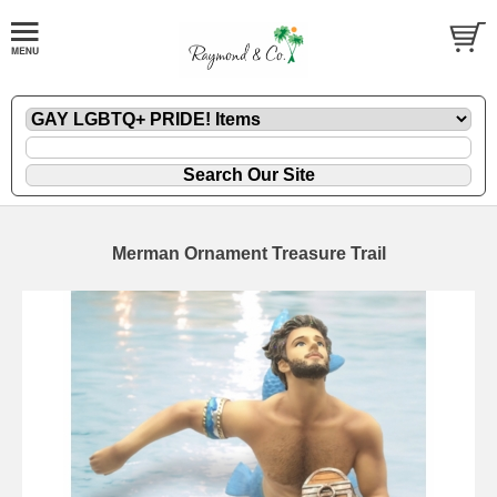
Merman Ornament Treasure Trail