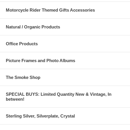
Motorcycle Rider Themed Gifts Accessories
Natural / Organic Products
Office Products
Picture Frames and Photo Albums
The Smoke Shop
SPECIAL BUYS: Limited Quantity New & Vintage, In
between!
Sterling Silver, Silverplate, Crystal