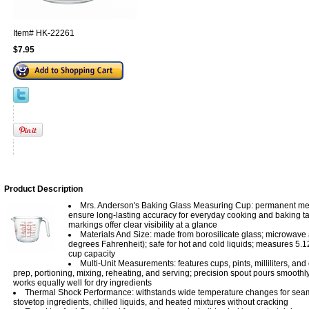
Item#
HK-22261
$7.95
Product Description
Mrs. Anderson's Baking Glass Measuring Cup: permanent m
ensure long-lasting accuracy for everyday cooking and baking ta
markings offer clear visibility at a glance
Materials And Size: made from borosilicate glass; microwave 
degrees Fahrenheit); safe for hot and cold liquids; measures 5.12
cup capacity
Multi-Unit Measurements: features cups, pints, milliliters, and
prep, portioning, mixing, reheating, and serving; precision spout pours smoothly 
works equally well for dry ingredients
Thermal Shock Performance: withstands wide temperature changes for seam
stovetop ingredients, chilled liquids, and heated mixtures without cracking