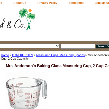
me
About Us
Privacy Policy
Send Email
Site Map/
Home
>
In the KITCHEN
>
Measuring Cups, Measuring Spoons
> Mrs. Anderson's
Cup, 2 Cup Capacity
Mrs. Anderson's Baking Glass Measuring Cup, 2 Cup C