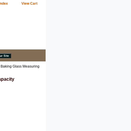
Index
View Cart
 Baking Glass Measuring
apacity