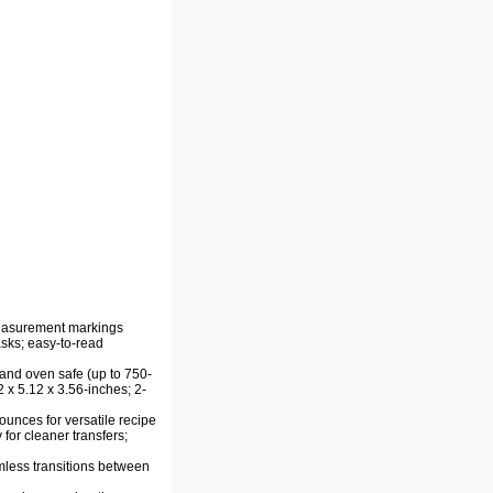
easurement markings
sks; easy-to-read
and oven safe (up to 750-
 x 5.12 x 3.56-inches; 2-
 ounces for versatile recipe
for cleaner transfers;
less transitions between