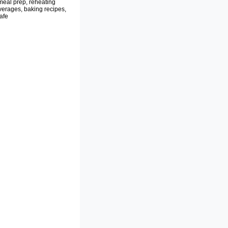
meal prep, reheating
verages, baking recipes,
afe