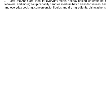
Easy Use And Care: ideal for everyday meals, holiday baking, entertaining, 
leftovers, and more; 2-cup capacity handles medium batch sizes for sauces, be
and everyday cooking; convenient for liquids and dry ingredients; dishwasher s