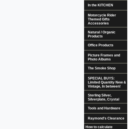
In the KITCHEN
Motorcycle Rider
Themed Gifts
Accessories
Natural / Organic
Products
Office Products
Picture Frames and
Photo Albums
The Smoke Shop
SPECIAL BUYS:
Limited Quantity New &
Vintage, In between!
Sterling Silver,
Silverplate, Crystal
Tools and Hardware
Raymond's Clearance
How to calculate