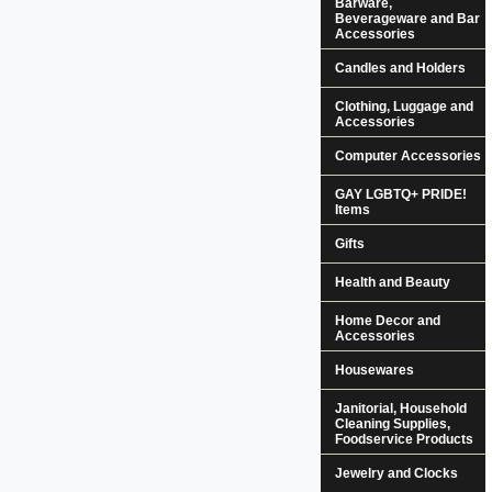
Barware,
Beverageware and Bar
Accessories
Candles and Holders
Clothing, Luggage and
Accessories
Computer Accessories
GAY LGBTQ+ PRIDE!
Items
Gifts
Health and Beauty
Home Decor and
Accessories
Housewares
Janitorial, Household
Cleaning Supplies,
Foodservice Products
Jewelry and Clocks