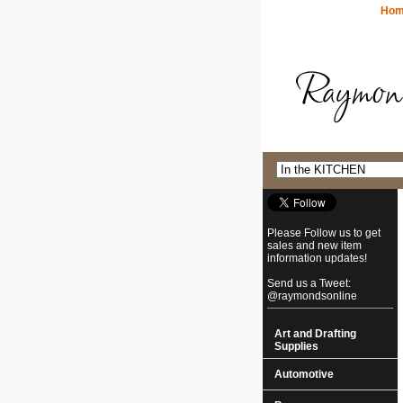
Ho
Please Follow us to get
sales and new item
information updates!
Send us a Tweet:
@raymondsonline
Art and Drafting
Supplies
Automotive