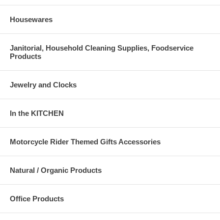
Housewares
Janitorial, Household Cleaning Supplies, Foodservice
Products
Jewelry and Clocks
In the KITCHEN
Motorcycle Rider Themed Gifts Accessories
Natural / Organic Products
Office Products