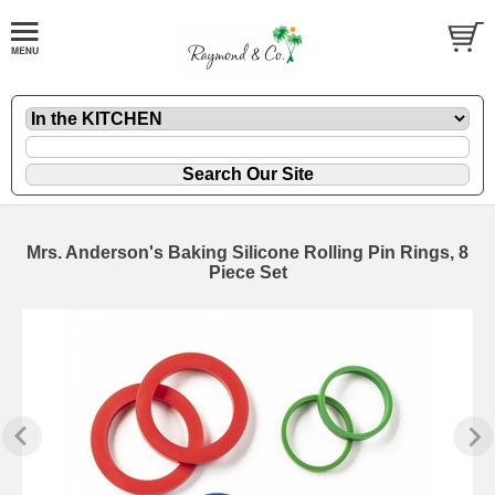
Mrs. Anderson's Baking Silicone Rolling Pin Rings, 8
Piece Set