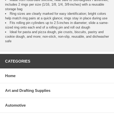
includes 2 rings per size (1/16, 1/8, 1/4, 3/8-inches) with a reusable
storage bag
Ring sizes are clearly marked for easy identification; bright colors
help match ring pairs at a quick glance; rings stay in place during use
Fits rolling pin cylinders up to 2.5-inches in diameter; slide a same-
sized ring onto each end of a rolling pin and roll out dough
Ideal for pasta and pizza dough, pie crusts, biscuits, pastry and
cookie dough, and more; non-stick, non-slip, reusable, and dishwasher
safe
CATEGORIES
Home
Art and Drafting Supplies
Automotive