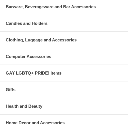
Barware, Beverageware and Bar Accessories
Candles and Holders
Clothing, Luggage and Accessories
Computer Accessories
GAY LGBTQ+ PRIDE! Items
Gifts
Health and Beauty
Home Decor and Accessories