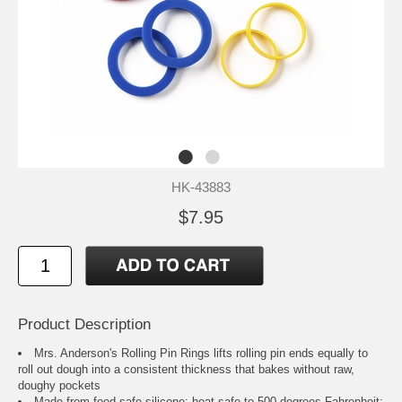
HK-43883
$7.95
Product Description
Mrs. Anderson's Rolling Pin Rings lifts rolling pin ends equally to
roll out dough into a consistent thickness that bakes without raw,
doughy pockets
Made from food-safe silicone; heat safe to 500-degrees Fahrenheit;