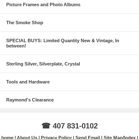
Picture Frames and Photo Albums
The Smoke Shop
SPECIAL BUYS: Limited Quantity New & Vintage, In
between!
Sterling Silver, Silverplate, Crystal
Tools and Hardware
Raymond's Clearance
☎ 407 831-0102
home
About Us
Privacy Policy
Send Email
Site Map/Index