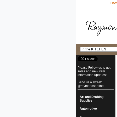
Ho
Please Follow us to get
sales and new item
information updates!
Send us a Tweet:
@raymondsonline
Art and Drafting
Supplies
Automotive