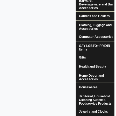
Barware,
Beverageware and Bar
Accessories
Candles and Holders
Clothing, Luggage and
Accessories
Computer Accessories
GAY LGBTQ+ PRIDE!
Items
Gifts
Health and Beauty
Home Decor and
Accessories
Housewares
Janitorial, Household
Cleaning Supplies,
Foodservice Products
Jewelry and Clocks