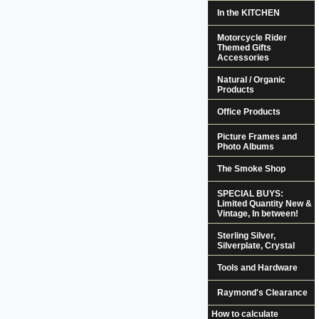
In the KITCHEN
Motorcycle Rider
Themed Gifts
Accessories
Natural / Organic
Products
Office Products
Picture Frames and
Photo Albums
The Smoke Shop
SPECIAL BUYS:
Limited Quantity New &
Vintage, In between!
Sterling Silver,
Silverplate, Crystal
Tools and Hardware
Raymond's Clearance
How to calculate