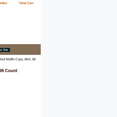
Index
View Cart
ed Muffin Cups, Mini, 96
 96 Count