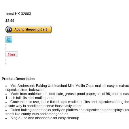
Item#
HK-32003
$2.99
Product Description
Mrs. Anderson's Baking Unbleached Mini Muffin Cups make it easy to extract
cupcakes from bakeware
Made from unbleached, food-safe, grease-proof paper; set of 96; each meas
1-inch tall; fits mini muffin pans
Convenient to use, these fluted cups cradle muffins and cupcakes during th
a safe way to handle and serve those tasty treats
Fluted baking paper looks pretty on platters and cupcake holder displays; us
treats like candy, nuts and other goodies
Single-use and disposable for easy cleanup