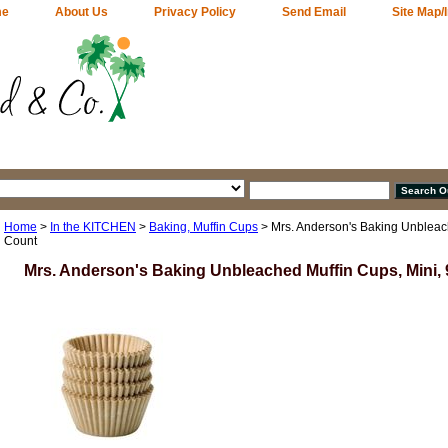
me
About Us
Privacy Policy
Send Email
Site Map/
Home
>
In the KITCHEN
>
Baking, Muffin Cups
> Mrs. Anderson's Baking Unbleach
Count
Mrs. Anderson's Baking Unbleached Muffin Cups, Mini,