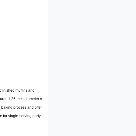
 finished muffins and
ures 1.25-inch diameter x
e baking process and offer
e for single-serving party