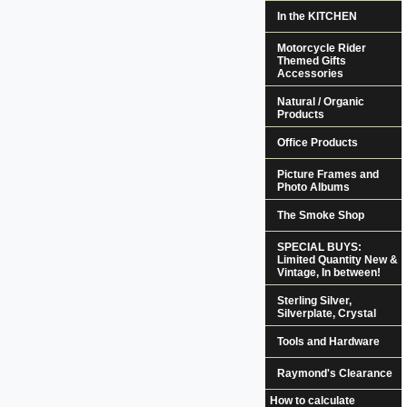
In the KITCHEN
Motorcycle Rider
Themed Gifts
Accessories
Natural / Organic
Products
Office Products
Picture Frames and
Photo Albums
The Smoke Shop
SPECIAL BUYS:
Limited Quantity New &
Vintage, In between!
Sterling Silver,
Silverplate, Crystal
Tools and Hardware
Raymond's Clearance
How to calculate