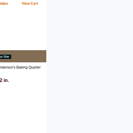
Index
View Cart
nderson's Baking Quarter
 in.