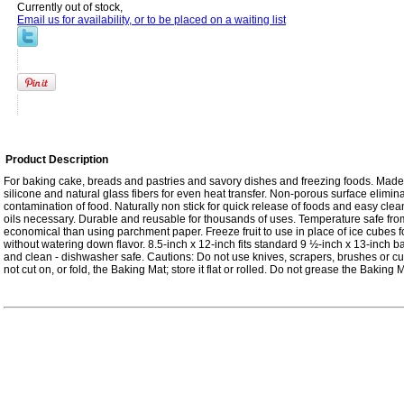
Currently out of stock,
Email us for availability, or to be placed on a waiting list
Product Description
For baking cake, breads and pastries and savory dishes and freezing foods. Ma
silicone and natural glass fibers for even heat transfer. Non-porous surface elimin
contamination of food. Naturally non stick for quick release of foods and easy cle
oils necessary. Durable and reusable for thousands of uses. Temperature safe fro
economical than using parchment paper. Freeze fruit to use in place of ice cubes f
without watering down flavor. 8.5-inch x 12-inch fits standard 9 ½-inch x 13-inch b
and clean - dishwasher safe. Cautions: Do not use knives, scrapers, brushes or cu
not cut on, or fold, the Baking Mat; store it flat or rolled. Do not grease the Baking M