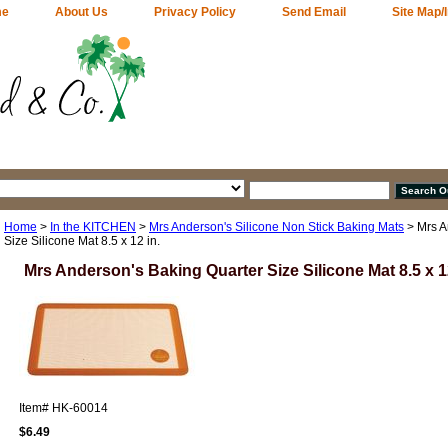
me
About Us
Privacy Policy
Send Email
Site Map/
Home
>
In the KITCHEN
>
Mrs Anderson's Silicone Non Stick Baking Mats
> Mrs A
Size Silicone Mat 8.5 x 12 in.
Mrs Anderson's Baking Quarter Size Silicone Mat 8.5 x 12
Item#
HK-60014
$6.49