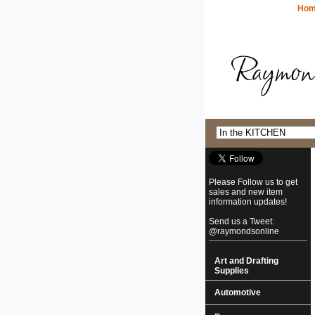
Ho
Please Follow us to get
sales and new item
information updates!
Send us a Tweet:
@raymondsonline
Art and Drafting
Supplies
Automotive