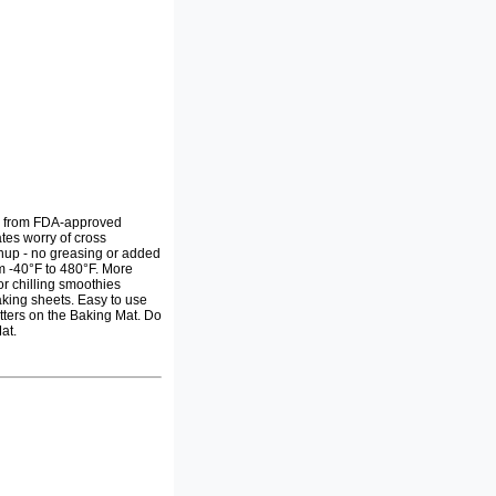
de from FDA-approved
ates worry of cross
anup - no greasing or added
m -40°F to 480°F. More
or chilling smoothies
aking sheets. Easy to use
tters on the Baking Mat. Do
at.