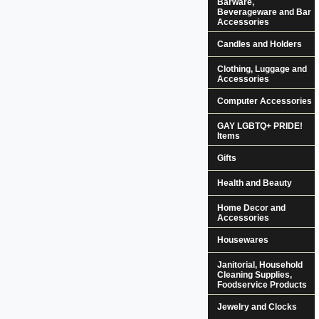
Barware,
Beverageware and Bar
Accessories
Candles and Holders
Clothing, Luggage and
Accessories
Computer Accessories
GAY LGBTQ+ PRIDE!
Items
Gifts
Health and Beauty
Home Decor and
Accessories
Housewares
Janitorial, Household
Cleaning Supplies,
Foodservice Products
Jewelry and Clocks