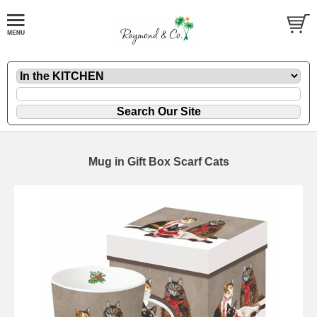
Mug in Gift Box Scarf Cats