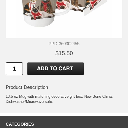
PPD-360302455
$15.50
Product Description
13.5 oz Mug with matching decorative gift box. New Bone China.
Dishwasher/Microwave safe.
CATEGORIES