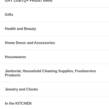
GAY LGBTQ+ PRIDE! Items
Gifts
Health and Beauty
Home Decor and Accessories
Housewares
Janitorial, Household Cleaning Supplies, Foodservice
Products
Jewelry and Clocks
In the KITCHEN