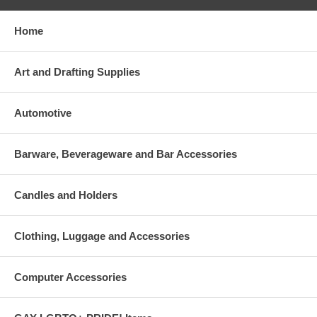
Home
Art and Drafting Supplies
Automotive
Barware, Beverageware and Bar Accessories
Candles and Holders
Clothing, Luggage and Accessories
Computer Accessories