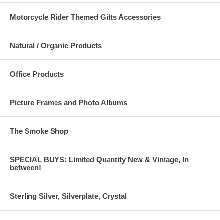
Motorcycle Rider Themed Gifts Accessories
Natural / Organic Products
Office Products
Picture Frames and Photo Albums
The Smoke Shop
SPECIAL BUYS: Limited Quantity New & Vintage, In
between!
Sterling Silver, Silverplate, Crystal