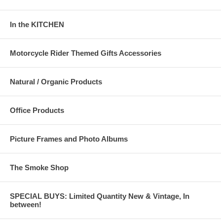
In the KITCHEN
Motorcycle Rider Themed Gifts Accessories
Natural / Organic Products
Office Products
Picture Frames and Photo Albums
The Smoke Shop
SPECIAL BUYS: Limited Quantity New & Vintage, In
between!