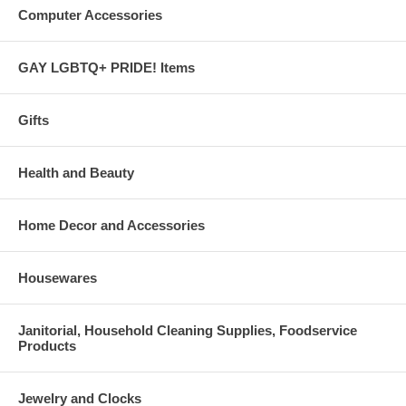
Computer Accessories
GAY LGBTQ+ PRIDE! Items
Gifts
Health and Beauty
Home Decor and Accessories
Housewares
Janitorial, Household Cleaning Supplies, Foodservice
Products
Jewelry and Clocks