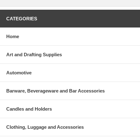
CATEGORIES
Home
Art and Drafting Supplies
Automotive
Barware, Beverageware and Bar Accessories
Candles and Holders
Clothing, Luggage and Accessories