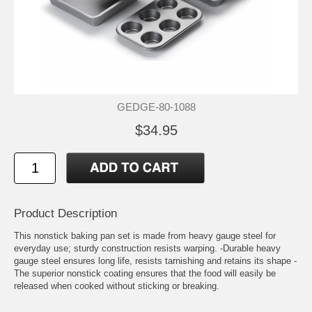
GEDGE-80-1088
$34.95
Product Description
This nonstick baking pan set is made from heavy gauge steel for
everyday use; sturdy construction resists warping. -Durable heavy
gauge steel ensures long life, resists tarnishing and retains its shape -
The superior nonstick coating ensures that the food will easily be
released when cooked without sticking or breaking.