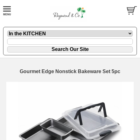
Gourmet Edge Nonstick Bakeware Set 5pc