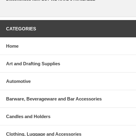
CATEGORIES
Home
Art and Drafting Supplies
Automotive
Barware, Beverageware and Bar Accessories
Candles and Holders
Clothing, Luggage and Accessories