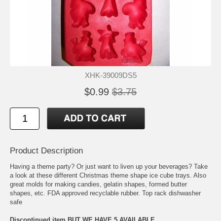
XHK-39009DS5
$0.99
$3.75
Product Description
Having a theme party? Or just want to liven up your beverages? Take
a look at these different Christmas theme shape ice cube trays. Also
great molds for making candies, gelatin shapes, formed butter
shapes, etc. FDA approved recyclable rubber. Top rack dishwasher
safe
Discontinued item BUT WE HAVE 5 AVAILABLE