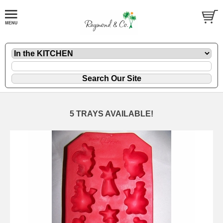
5 TRAYS AVAILABLE!