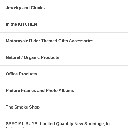
Jewelry and Clocks
In the KITCHEN
Motorcycle Rider Themed Gifts Accessories
Natural / Organic Products
Office Products
Picture Frames and Photo Albums
The Smoke Shop
SPECIAL BUYS: Limited Quantity New & Vintage, In