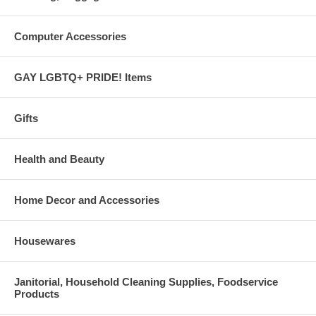
Computer Accessories
GAY LGBTQ+ PRIDE! Items
Gifts
Health and Beauty
Home Decor and Accessories
Housewares
Janitorial, Household Cleaning Supplies, Foodservice
Products