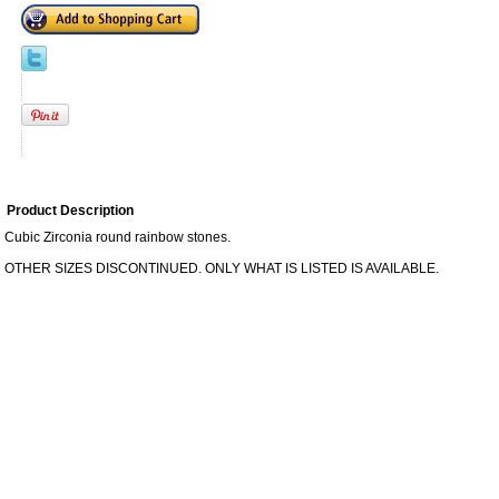
Product Description
Cubic Zirconia round rainbow stones.
OTHER SIZES DISCONTINUED. ONLY WHAT IS LISTED IS AVAILABLE.