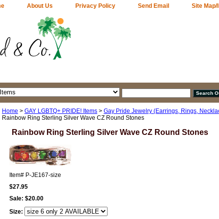
me
About Us
Privacy Policy
Send Email
Site Map/
Home
>
GAY LGBTQ+ PRIDE! Items
>
Gay Pride Jewelry (Earrings, Rings, Neckla
Rainbow Ring Sterling Silver Wave CZ Round Stones
Rainbow Ring Sterling Silver Wave CZ Round Stones
Item#
P-JE167-size
$27.95
Sale:
$20.00
Size: