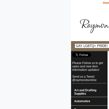
Ho
Please Follow us to get
sales and new item
information updates!
Send us a Tweet:
@raymondsonline
Art and Drafting
Supplies
Automotive