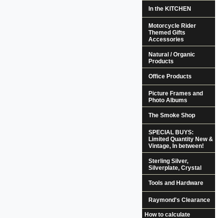
In the KITCHEN
Motorcycle Rider
Themed Gifts
Accessories
Natural / Organic
Products
Office Products
Picture Frames and
Photo Albums
The Smoke Shop
SPECIAL BUYS:
Limited Quantity New &
Vintage, In between!
Sterling Silver,
Silverplate, Crystal
Tools and Hardware
Raymond's Clearance
How to calculate