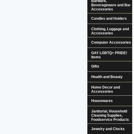
Barware,
Beverageware and Bar
Accessories
Candles and Holders
Clothing, Luggage and
Accessories
Computer Accessories
GAY LGBTQ+ PRIDE!
Items
Gifts
Health and Beauty
Home Decor and
Accessories
Housewares
Janitorial, Household
Cleaning Supplies,
Foodservice Products
Jewelry and Clocks