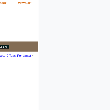
Index
View Cart
ces, ID Tags, Pendants)
>