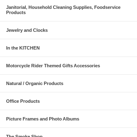
Janitorial, Household Cleaning Supplies, Foodservice
Products
Jewelry and Clocks
In the KITCHEN
Motorcycle Rider Themed Gifts Accessories
Natural / Organic Products
Office Products
Picture Frames and Photo Albums
The Smoke Shop