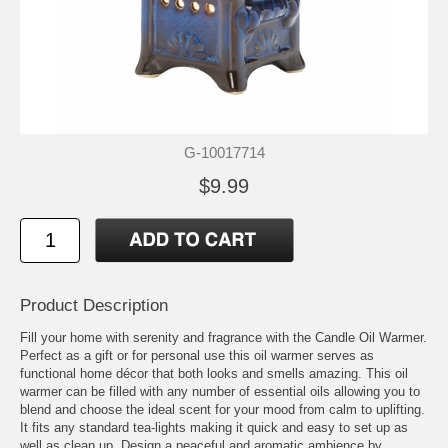
G-10017714
$9.99
Product Description
Fill your home with serenity and fragrance with the Candle Oil Warmer.
Perfect as a gift or for personal use this oil warmer serves as
functional home décor that both looks and smells amazing. This oil
warmer can be filled with any number of essential oils allowing you to
blend and choose the ideal scent for your mood from calm to uplifting.
It fits any standard tea-lights making it quick and easy to set up as
well as clean up. Design a peaceful and aromatic ambience by