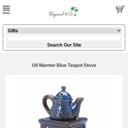
Oil Warmer Blue Teapot Stove