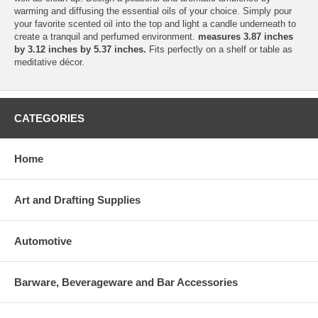
warming and diffusing the essential oils of your choice. Simply pour
your favorite scented oil into the top and light a candle underneath to
create a tranquil and perfumed environment.
measures 3.87 inches
by 3.12 inches by 5.37 inches.
Fits perfectly on a shelf or table as
meditative décor.
CATEGORIES
Home
Art and Drafting Supplies
Automotive
Barware, Beverageware and Bar Accessories