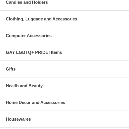
Candles and Holders
Clothing, Luggage and Accessories
Computer Accessories
GAY LGBTQ+ PRIDE! Items
Gifts
Health and Beauty
Home Decor and Accessories
Housewares