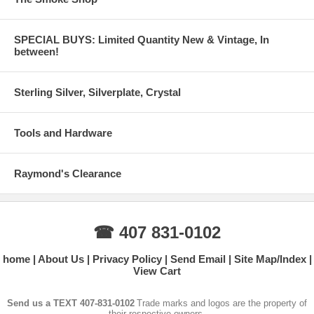
SPECIAL BUYS: Limited Quantity New & Vintage, In
between!
Sterling Silver, Silverplate, Crystal
Tools and Hardware
Raymond's Clearance
☎ 407 831-0102
home
About Us
Privacy Policy
Send Email
Site Map/Index
View Cart
Send us a TEXT 407-831-0102
Trade marks and logos are the property of
their respective owners.