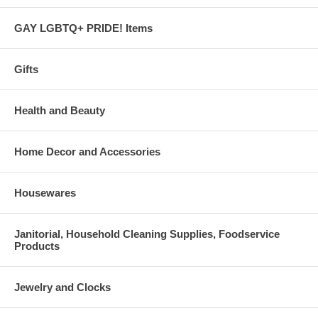
GAY LGBTQ+ PRIDE! Items
Gifts
Health and Beauty
Home Decor and Accessories
Housewares
Janitorial, Household Cleaning Supplies, Foodservice
Products
Jewelry and Clocks