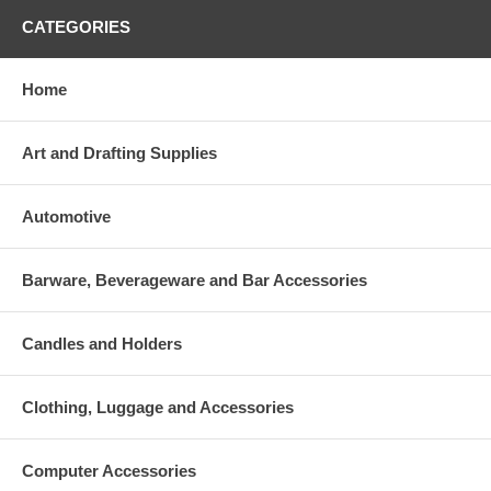
CATEGORIES
Home
Art and Drafting Supplies
Automotive
Barware, Beverageware and Bar Accessories
Candles and Holders
Clothing, Luggage and Accessories
Computer Accessories