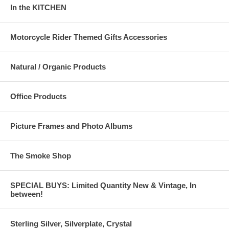
In the KITCHEN
Motorcycle Rider Themed Gifts Accessories
Natural / Organic Products
Office Products
Picture Frames and Photo Albums
The Smoke Shop
SPECIAL BUYS: Limited Quantity New & Vintage, In
between!
Sterling Silver, Silverplate, Crystal