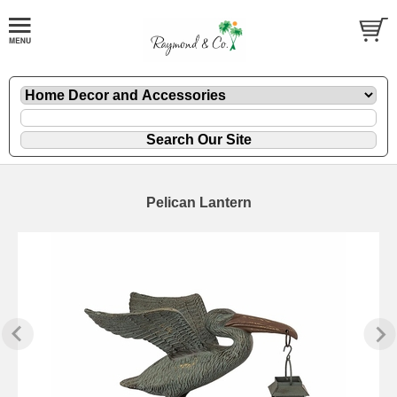
Pelican Lantern