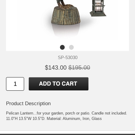
SP-53030
$143.00
$195.00
Product Description
Pelican Lantern...for your garden, porch or patio. Candle not included.
11.0"H 13.5"W 10.5"D. Material: Aluminum, Iron, Glass