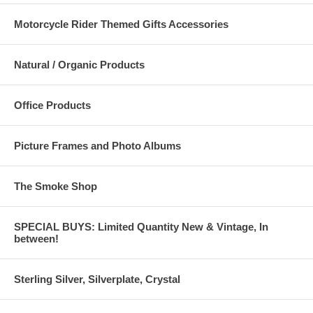
Motorcycle Rider Themed Gifts Accessories
Natural / Organic Products
Office Products
Picture Frames and Photo Albums
The Smoke Shop
SPECIAL BUYS: Limited Quantity New & Vintage, In
between!
Sterling Silver, Silverplate, Crystal