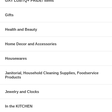
GAY LGBTQ+ PRIDE! Items
Gifts
Health and Beauty
Home Decor and Accessories
Housewares
Janitorial, Household Cleaning Supplies, Foodservice
Products
Jewelry and Clocks
In the KITCHEN