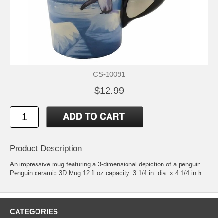
CS-10091
$12.99
Product Description
An impressive mug featuring a 3-dimensional depiction of a penguin.
Penguin ceramic 3D Mug 12 fl.oz capacity. 3 1/4 in. dia. x 4 1/4 in.h.
CATEGORIES