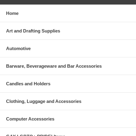
Home
Art and Drafting Supplies
Automotive
Barware, Beverageware and Bar Accessories
Candles and Holders
Clothing, Luggage and Accessories
Computer Accessories