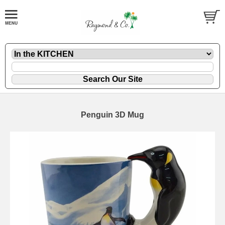
Penguin 3D Mug