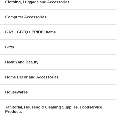
Clothing, Luggage and Accessories
Computer Accessories
GAY LGBTQ+ PRIDE! Items
Gifts
Health and Beauty
Home Decor and Accessories
Housewares
Janitorial, Household Cleaning Supplies, Foodservice
Products