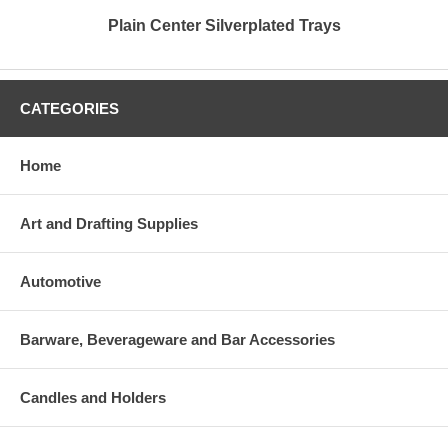
Plain Center Silverplated Trays
CATEGORIES
Home
Art and Drafting Supplies
Automotive
Barware, Beverageware and Bar Accessories
Candles and Holders