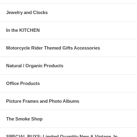
Jewelry and Clocks
In the KITCHEN
Motorcycle Rider Themed Gifts Accessories
Natural / Organic Products
Office Products
Picture Frames and Photo Albums
The Smoke Shop
SPECIAL BUYS: Limited Quantity New & Vintage, In