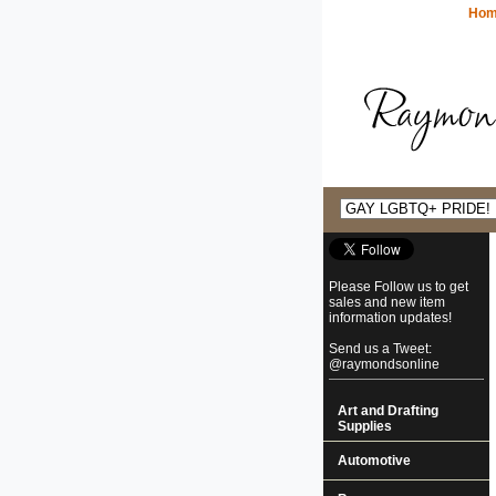
Ho
Please Follow us to get
sales and new item
information updates!
Send us a Tweet:
@raymondsonline
Art and Drafting
Supplies
Automotive