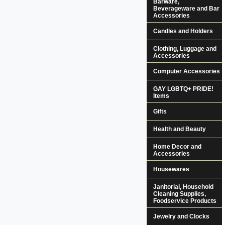
Barware,
Beverageware and Bar
Accessories
Candles and Holders
Clothing, Luggage and
Accessories
Computer Accessories
GAY LGBTQ+ PRIDE!
Items
Gifts
Health and Beauty
Home Decor and
Accessories
Housewares
Janitorial, Household
Cleaning Supplies,
Foodservice Products
Jewelry and Clocks