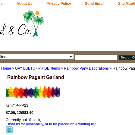
me
About Us
Privacy Policy
Send Email
Site Map/
Home
>
GAY LGBTQ+ PRIDE! Items
>
Rainbow Party Decorations
> Rainbow Pag
Rainbow Pagent Garland
Item#
P-PP23
$7.00, 12/$83.40
Currently out of stock,
Email us for availability, or to be placed on a waiting list