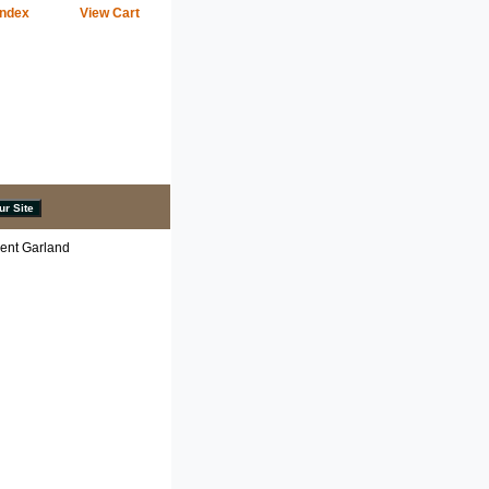
Index
View Cart
ent Garland