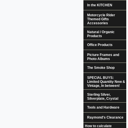
In the KITCHEN
Motorcycle Rider
Themed Gifts
Accessories
Natural / Organic
Products
Office Products
Picture Frames and
Photo Albums
The Smoke Shop
SPECIAL BUYS:
Limited Quantity New &
Vintage, In between!
Sterling Silver,
Silverplate, Crystal
Tools and Hardware
Raymond's Clearance
How to calculate