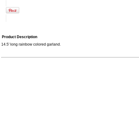
Product Description
14.5' long rainbow colored garland.