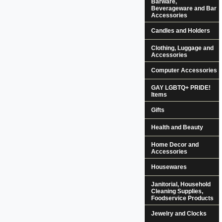
Barware,
Beverageware and Bar
Accessories
Candles and Holders
Clothing, Luggage and
Accessories
Computer Accessories
GAY LGBTQ+ PRIDE!
Items
Gifts
Health and Beauty
Home Decor and
Accessories
Housewares
Janitorial, Household
Cleaning Supplies,
Foodservice Products
Jewelry and Clocks