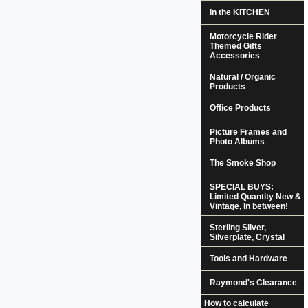
In the KITCHEN
Motorcycle Rider
Themed Gifts
Accessories
Natural / Organic
Products
Office Products
Picture Frames and
Photo Albums
The Smoke Shop
SPECIAL BUYS:
Limited Quantity New &
Vintage, In between!
Sterling Silver,
Silverplate, Crystal
Tools and Hardware
Raymond's Clearance
How to calculate