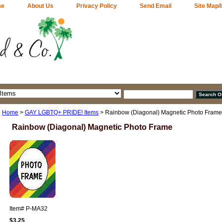
me
About Us
Privacy Policy
Send Email
Site Map/
Home
>
GAY LGBTQ+ PRIDE! Items
> Rainbow (Diagonal) Magnetic Photo Frame
Rainbow (Diagonal) Magnetic Photo Frame
Item#
P-MA32
$3.25