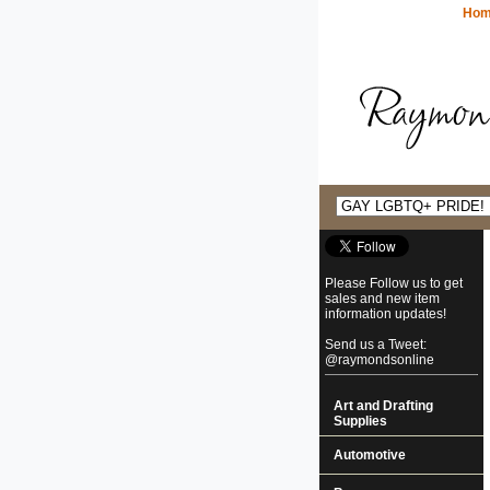
Ho
Please Follow us to get
sales and new item
information updates!
Send us a Tweet:
@raymondsonline
Art and Drafting
Supplies
Automotive