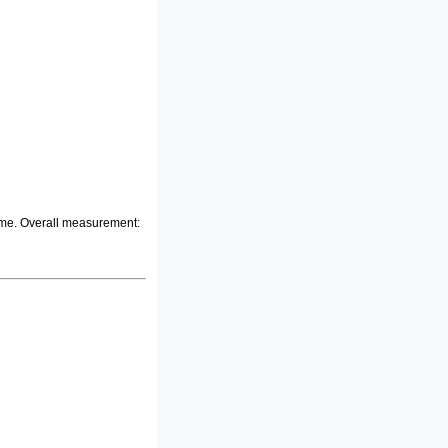
frame. Overall measurement: