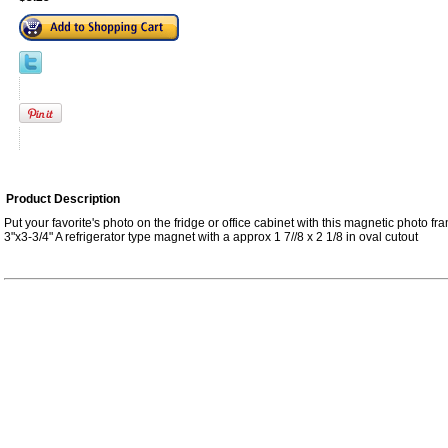
Product Description
Put your favorite's photo on the fridge or office cabinet with this magnetic photo 
3"x3-3/4" A refrigerator type magnet with a approx 1 7//8 x 2 1/8 in oval cutout