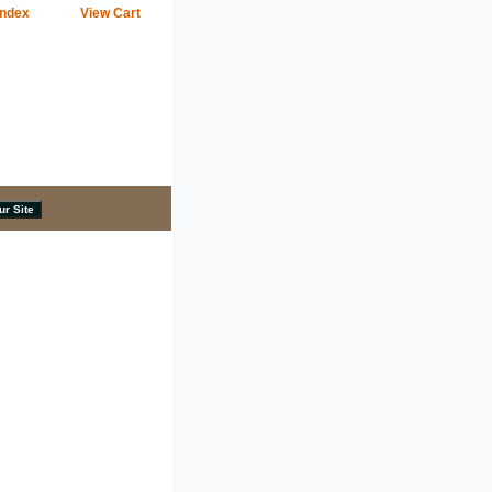
Index
View Cart