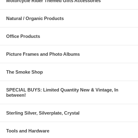
Motorcycle Rider Themed Gifts Accessories
Natural / Organic Products
Office Products
Picture Frames and Photo Albums
The Smoke Shop
SPECIAL BUYS: Limited Quantity New & Vintage, In
between!
Sterling Silver, Silverplate, Crystal
Tools and Hardware