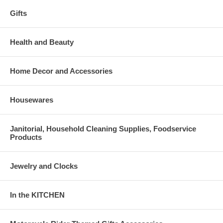
Gifts
Health and Beauty
Home Decor and Accessories
Housewares
Janitorial, Household Cleaning Supplies, Foodservice
Products
Jewelry and Clocks
In the KITCHEN