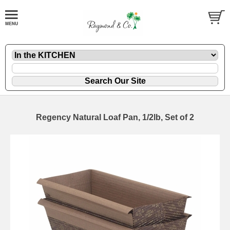
Regency Natural Loaf Pan, 1/2lb, Set of 2