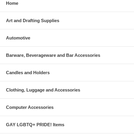
Home
Art and Drafting Supplies
Automotive
Barware, Beverageware and Bar Accessories
Candles and Holders
Clothing, Luggage and Accessories
Computer Accessories
GAY LGBTQ+ PRIDE! Items