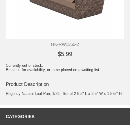
HK-RW1350-2
$5.99
Currently out of stock,
Email us for availability, or to be placed on a waiting list
Product Description
Regency Natural Loaf Pan, 1/2lb, Set of 2 8.5" L x 3.5" W x 1.875" H .
CATEGORIES