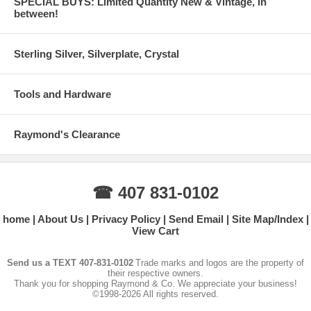
SPECIAL BUYS: Limited Quantity New & Vintage, In
between!
Sterling Silver, Silverplate, Crystal
Tools and Hardware
Raymond's Clearance
☎ 407 831-0102
home
About Us
Privacy Policy
Send Email
Site Map/Index
View Cart
Send us a TEXT 407-831-0102
Trade marks and logos are the property of
their respective owners.
Thank you for shopping Raymond & Co. We appreciate your business!
©1998-2026 All rights reserved.