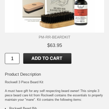
PM-RR-BEARDKIT
$63.95
Product Description
Rockwell 3 Piece Beard Kit
A must have gift for any self respecting beard owner! This simple 3
piece beard care kit from Rockwell contains the essentials to properly
maintain your "mane". Kit contains the following items:
Rockwell Beard Bib