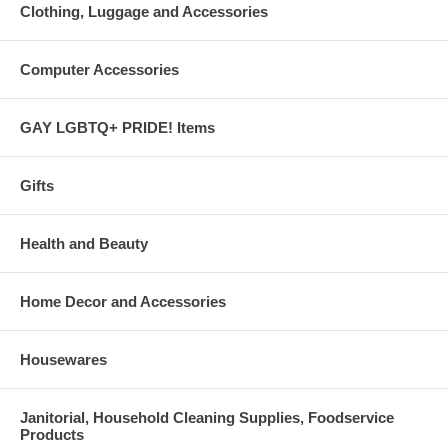
Clothing, Luggage and Accessories
Computer Accessories
GAY LGBTQ+ PRIDE! Items
Gifts
Health and Beauty
Home Decor and Accessories
Housewares
Janitorial, Household Cleaning Supplies, Foodservice
Products