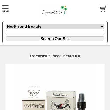
Rockwell 3 Piece Beard Kit