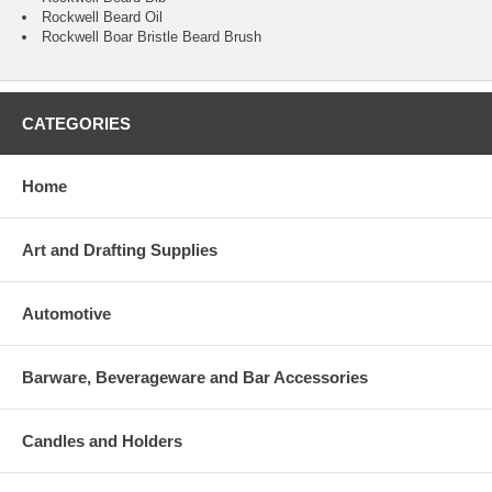
Rockwell Beard Oil
Rockwell Boar Bristle Beard Brush
CATEGORIES
Home
Art and Drafting Supplies
Automotive
Barware, Beverageware and Bar Accessories
Candles and Holders