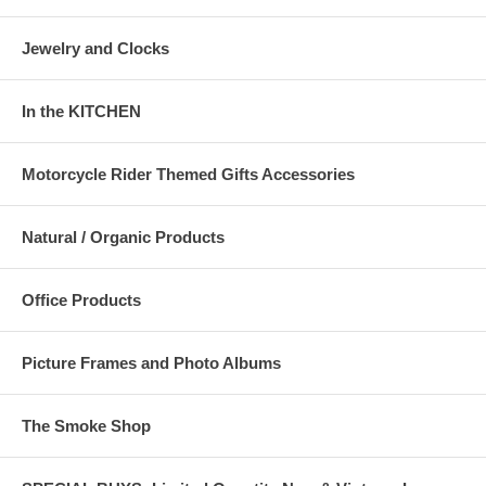
Jewelry and Clocks
In the KITCHEN
Motorcycle Rider Themed Gifts Accessories
Natural / Organic Products
Office Products
Picture Frames and Photo Albums
The Smoke Shop