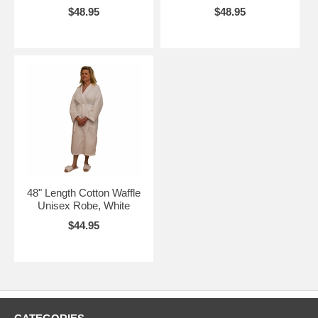
$48.95
$48.95
48" Length Cotton Waffle
Unisex Robe, White
$44.95