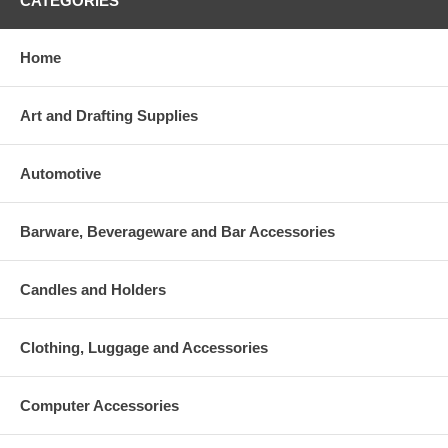
CATEGORIES
Home
Art and Drafting Supplies
Automotive
Barware, Beverageware and Bar Accessories
Candles and Holders
Clothing, Luggage and Accessories
Computer Accessories