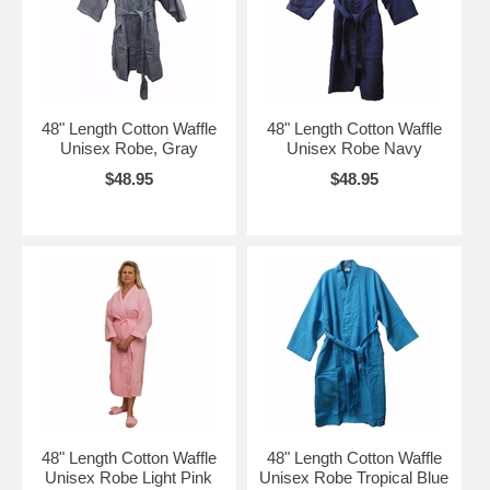
48" Length Cotton Waffle
48" Length Cotton Waffle
Unisex Robe, Gray
Unisex Robe Navy
$48.95
$48.95
48" Length Cotton Waffle
48" Length Cotton Waffle
Unisex Robe Light Pink
Unisex Robe Tropical Blue