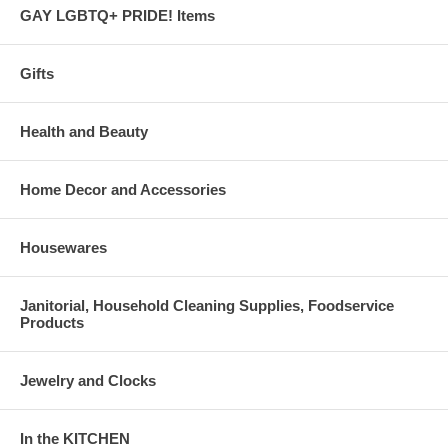
GAY LGBTQ+ PRIDE! Items
Gifts
Health and Beauty
Home Decor and Accessories
Housewares
Janitorial, Household Cleaning Supplies, Foodservice
Products
Jewelry and Clocks
In the KITCHEN