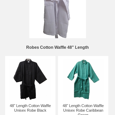
Robes Cotton Waffle 48" Length
48" Length Cotton Waffle
48" Length Cotton Waffle
Unisex Robe Black
Unisex Robe Caribbean
Green