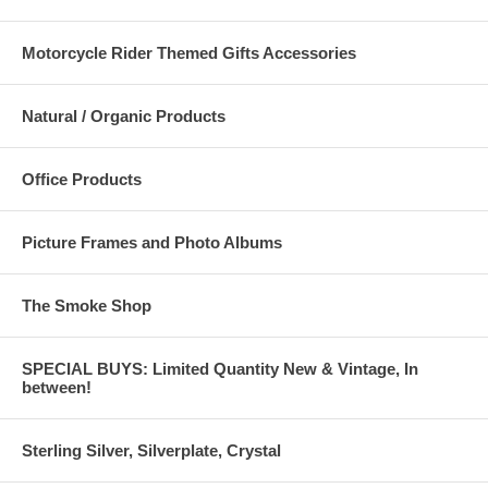
Motorcycle Rider Themed Gifts Accessories
Natural / Organic Products
Office Products
Picture Frames and Photo Albums
The Smoke Shop
SPECIAL BUYS: Limited Quantity New & Vintage, In
between!
Sterling Silver, Silverplate, Crystal