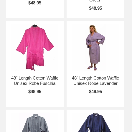
$48.95
$48.95
48" Length Cotton Waffle
48" Length Cotton Waffle
Unisex Robe Fuschia
Unisex Robe Lavender
$48.95
$48.95